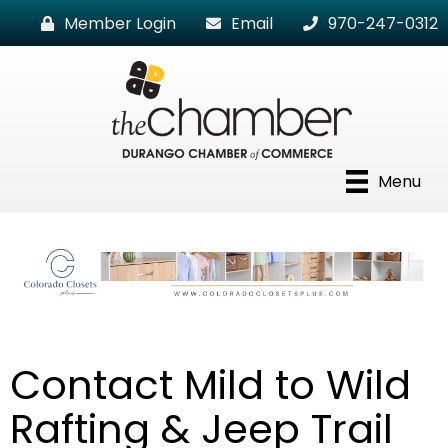
Member Login
Email
970-247-0312
Menu
Contact Mild to Wild
Rafting & Jeep Trail