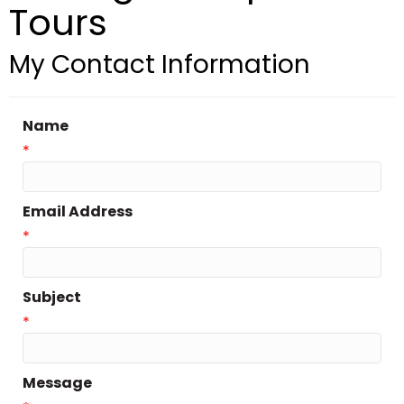
Tours
My Contact Information
Name
*
Email Address
*
Subject
*
Message