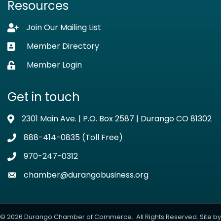
Resources
Join Our Mailing List
Lock icon
Member Directory
Business card icon
Member Login
Lock icon
Get in touch
2301 Main Ave. | P.O. Box 2587 | Durango CO 81302
Address & Map
888-414-0835 (Toll Free)
Phone icon
970-247-0312
Phone icon
chamber@durangobusiness.org
Envelope icon
©
2026
Durango Chamber of Commerce.
All Rights Reserved. Site by