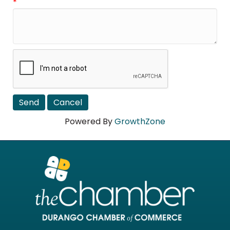
*
Powered By
GrowthZone