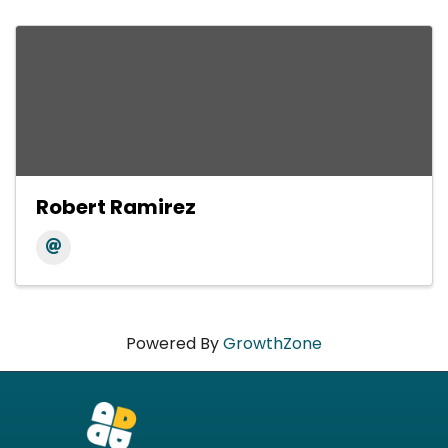
Robert Ramirez
Powered By
GrowthZone