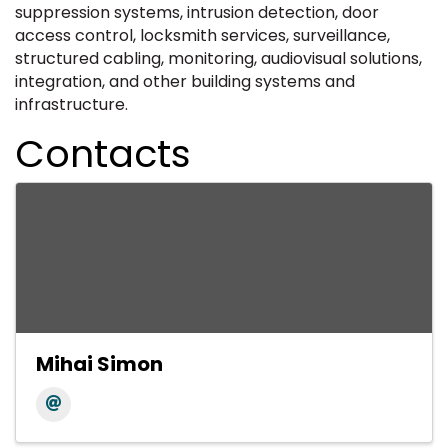
suppression systems, intrusion detection, door
access control, locksmith services, surveillance,
structured cabling, monitoring, audiovisual solutions,
integration, and other building systems and
infrastructure.
Contacts
Mihai Simon