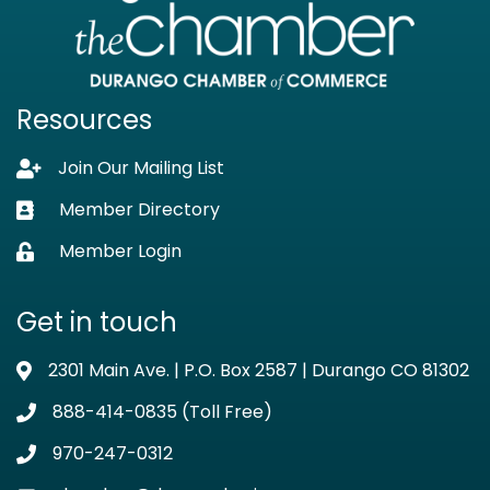
Resources
Join Our Mailing List
Lock icon
Member Directory
Business card icon
Member Login
Lock icon
Get in touch
2301 Main Ave. | P.O. Box 2587 | Durango CO 81302
Address & Map
888-414-0835 (Toll Free)
Phone icon
970-247-0312
Phone icon