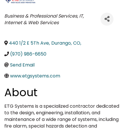
Categories
Business & Professional Services
IT,
Internet & Web Services
440 1/2 E 5Th Ave
,
Durango
,
CO
,
(970) 986-6650
Send Email
www.etgsystems.com
About
ETG Systems is a specialized contractor dedicated
to the design, engineering, installation, and
maintenance of a wide range of systems, including
fire alarm, special hazards detection and