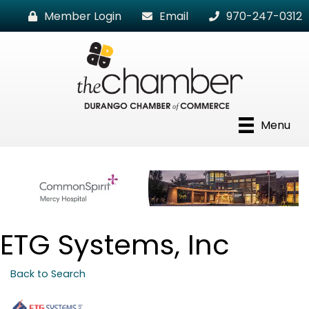
Member Login
Email
970-247-0312
Menu
ETG Systems, Inc
Back to Search