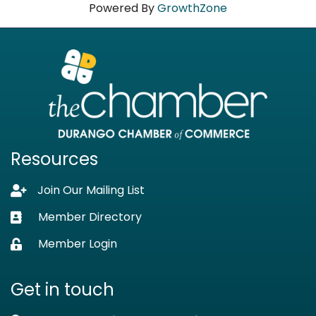
Powered By
GrowthZone
Resources
Join Our Mailing List
Lock icon
Member Directory
Business card icon
Member Login
Lock icon
Get in touch