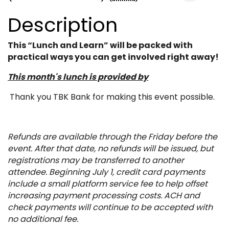
Description
This “Lunch and Learn” will be packed with
practical ways you can get involved right away!
This month's lunch is provided by
Thank you TBK Bank for making this event possible.
Refunds are available through the Friday before the
event. After that date, no refunds will be issued, but
registrations may be transferred to another
attendee.
Beginning July 1, credit card payments
include a small platform service fee to help offset
increasing payment processing costs. ACH and
check payments will continue to be accepted with
no additional fee.