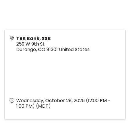
TBK Bank, SSB
259 W 9th St
Durango
,
CO
81301
United States
Wednesday, October 28, 2026 (12:00 PM -
1:00 PM) (
MDT
)