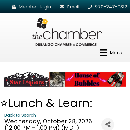
Member Login
Email
970-247-0312
Menu
⭐Lunch & Learn:
Back to Search
Wednesday, October 28, 2026
(12:00 PM - 1:00 PM) (
MDT
)