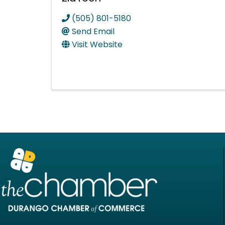
(505) 801-5180
Send Email
Visit Website