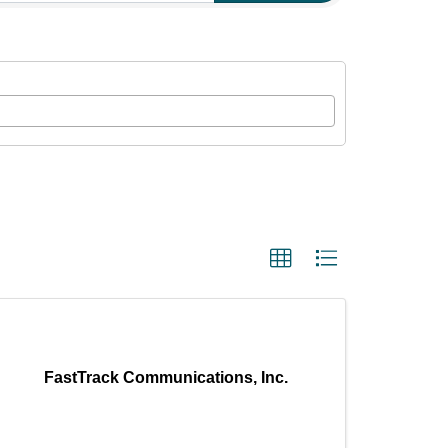
FastTrack Communications, Inc.