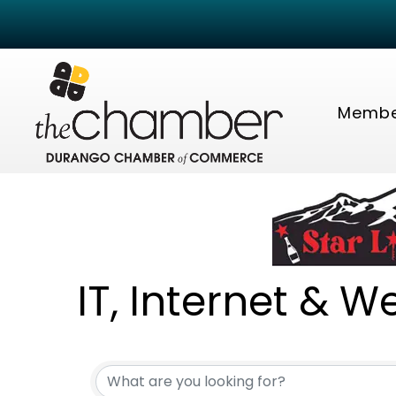
Membe
IT, Internet & W
{Directory Resu