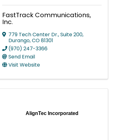
FastTrack Communications,
Inc.
779 Tech Center Dr., Suite 200
,
Durango
,
CO
81301
(970) 247-3366
Send Email
Visit Website
AlignTec Incorporated