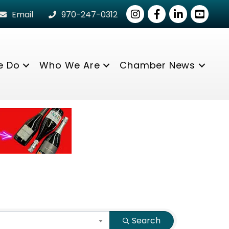
Instagram
Facebook
LinkedIn
youtube
Email
970-247-0312
e Do
Who We Are
Chamber News
Search