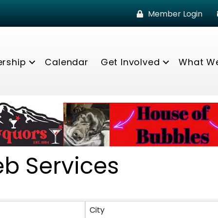
Member Login
rship
Calendar
Get Involved
What W
eb Services
lts}
City