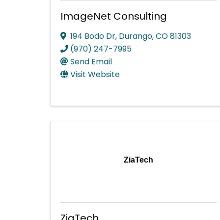
ImageNet Consulting
194 Bodo Dr
,
Durango
,
CO
81303
(970) 247-7995
Send Email
Visit Website
ZiaTech
ZiaTech