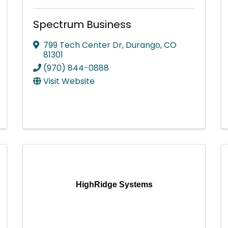
Spectrum Business
799 Tech Center Dr
,
Durango
,
CO
81301
(970) 844-0888
Visit Website
HighRidge Systems