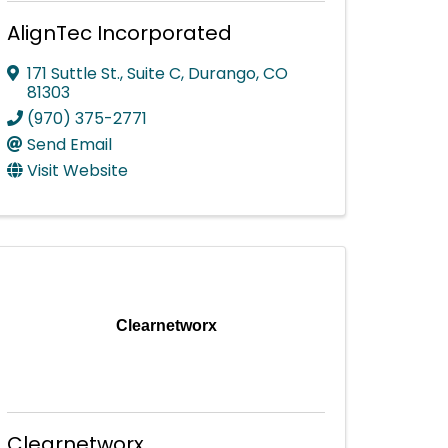
AlignTec Incorporated
171 Suttle St., Suite C
,
Durango
,
CO
81303
(970) 375-2771
Send Email
Visit Website
Clearnetworx
Clearnetworx