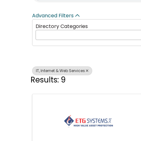
Advanced Filters
Directory Categories
IT, Internet & Web Services
Results: 9