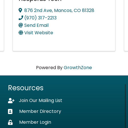
876 2nd Ave
,
Mancos
,
CO
81328
(970) 317-2213
Send Email
Visit Website
Powered By
GrowthZone
Resources
Join Our Mailing List
Lock icon
Member Directory
Business card icon
Member Login
Lock icon