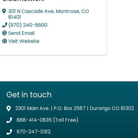
301 N Cascade Ave
,
Montrose
,
CO
81401
(970) 240-6600
Send Email
Visit Website
Get in touch
2301 Main Ave. | P.O. Box 2587 | Durango CO 81302
Address & Map
888-414-0835 (Toll Free)
Phone icon
970-247-0312
Phone icon