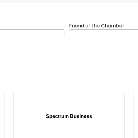
Friend of the Chamber
Spectrum Business