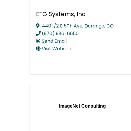
ETG Systems, Inc
440 1/2 E 5Th Ave
,
Durango
,
CO
(970) 986-6650
Send Email
Visit Website
ImageNet Consulting