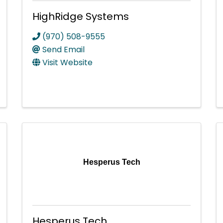
HighRidge Systems
(970) 508-9555
Send Email
Visit Website
Hesperus Tech
Hesperus Tech