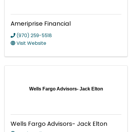
Ameriprise Financial
(970) 259-5518
Visit Website
Wells Fargo Advisors- Jack Elton
Wells Fargo Advisors- Jack Elton