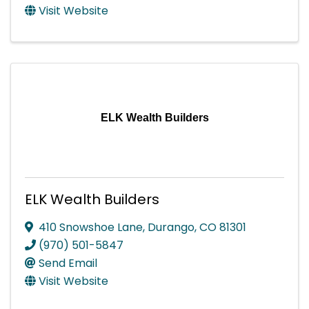
Visit Website
ELK Wealth Builders
ELK Wealth Builders
410 Snowshoe Lane
,
Durango
,
CO
81301
(970) 501-5847
Send Email
Visit Website