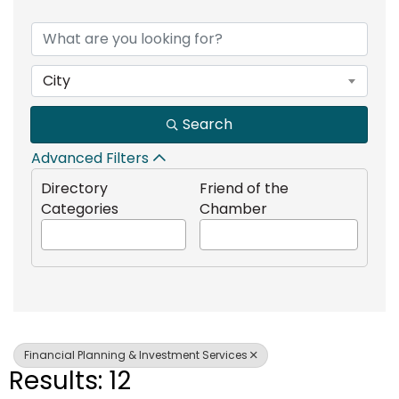
{Directory Results}
City
Search
Advanced Filters
Directory
Friend of the
Categories
Chamber
Financial Planning & Investment Services
Results: 12