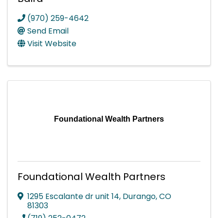
(970) 259-4642
Send Email
Visit Website
Foundational Wealth Partners
Foundational Wealth Partners
1295 Escalante dr unit 14
,
Durango
,
CO
81303