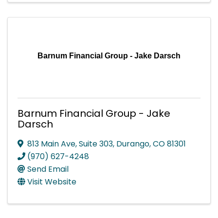
Barnum Financial Group - Jake Darsch
Barnum Financial Group - Jake
Darsch
813 Main Ave
,
Suite 303
,
Durango
,
CO
81301
(970) 627-4248
Send Email
Visit Website