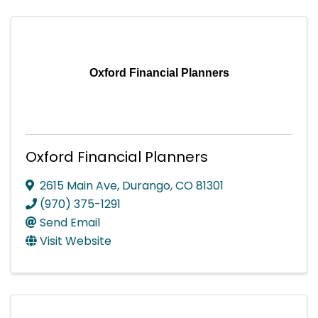
Oxford Financial Planners
Oxford Financial Planners
2615 Main Ave
,
Durango
,
CO
81301
(970) 375-1291
Send Email
Visit Website