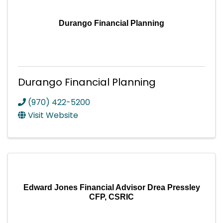
Durango Financial Planning
Durango Financial Planning
(970) 422-5200
Visit Website
Edward Jones Financial Advisor Drea Pressley
CFP, CSRIC