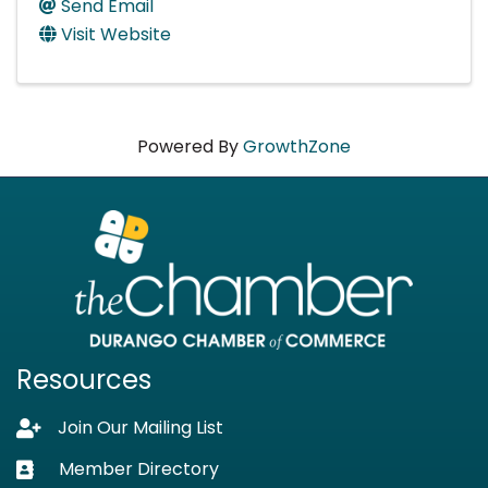
Send Email
Visit Website
Powered By
GrowthZone
Resources
Join Our Mailing List
Lock icon
Member Directory
Business card icon