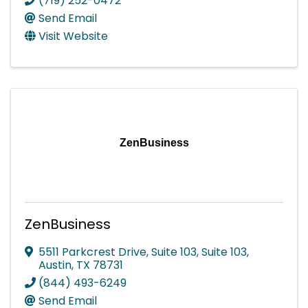
(719) 252-0472
Send Email
Visit Website
ZenBusiness
ZenBusiness
5511 Parkcrest Drive, Suite 103
,
Suite 103
,
Austin
,
TX
78731
(844) 493-6249
Send Email