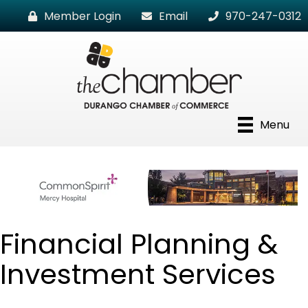
Member Login
Email
970-247-0312
Menu
Financial Planning &
Investment Services