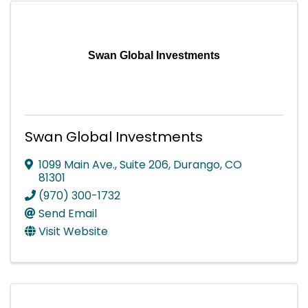
Swan Global Investments
Swan Global Investments
1099 Main Ave., Suite 206
,
Durango
,
CO
81301
(970) 300-1732
Send Email
Visit Website