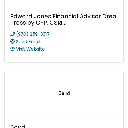
Edward Jones Financial Advisor Drea
Pressley CFP, CSRIC
(970) 259-3317
Send Email
Visit Website
Baird
Baird