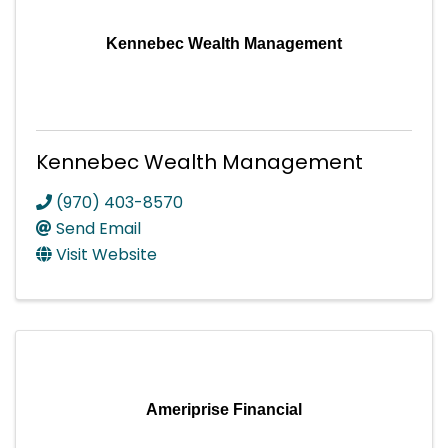
Kennebec Wealth Management
Kennebec Wealth Management
(970) 403-8570
Send Email
Visit Website
Ameriprise Financial