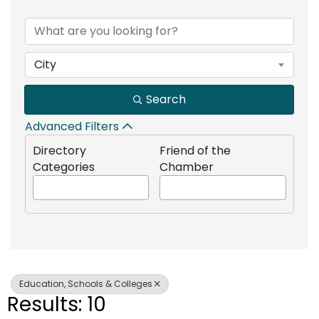
{Directory Results}
City
Search
Advanced Filters
Directory
Friend of the
Categories
Chamber
Education, Schools & Colleges
Results: 10