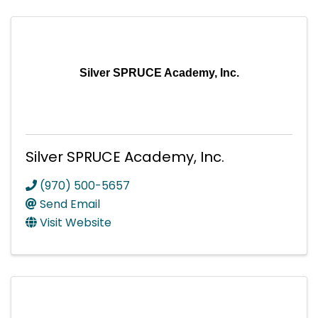
Silver SPRUCE Academy, Inc.
Silver SPRUCE Academy, Inc.
(970) 500-5657
Send Email
Visit Website