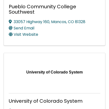
Pueblo Community College
Southwest
33057 Highway 160
,
Mancos
,
CO
81328
Send Email
Visit Website
University of Colorado System
University of Colorado System