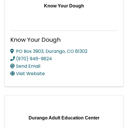
Know Your Dough
Know Your Dough
PO Box 3903
,
Durango
,
CO
81302
(970) 946-9824
Send Email
Visit Website
Durango Adult Education Center