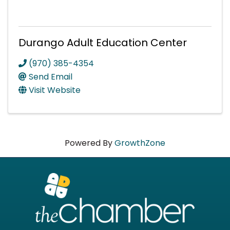
Durango Adult Education Center
(970) 385-4354
Send Email
Visit Website
Powered By
GrowthZone