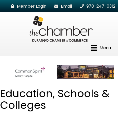
Member Login
Email
970-247-0312
Menu
Education, Schools &
Colleges