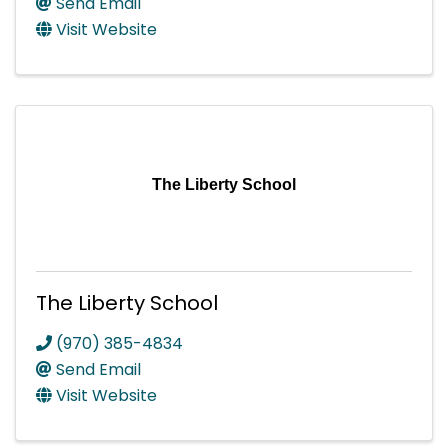
Send Email
Visit Website
The Liberty School
The Liberty School
(970) 385-4834
Send Email
Visit Website