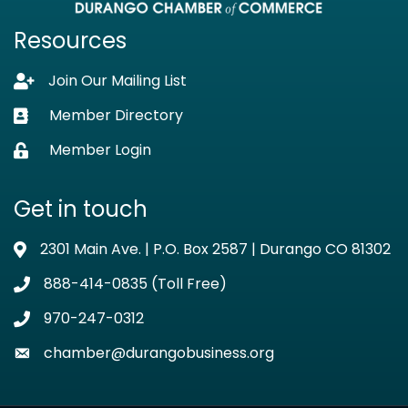
Resources
Join Our Mailing List
Lock icon
Member Directory
Business card icon
Member Login
Lock icon
Get in touch
2301 Main Ave. | P.O. Box 2587 | Durango CO 81302
Address & Map
888-414-0835 (Toll Free)
Phone icon
970-247-0312
Phone icon
chamber@durangobusiness.org
Envelope icon