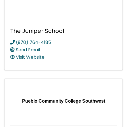
The Juniper School
(970) 764-4185
Send Email
Visit Website
Pueblo Community College Southwest