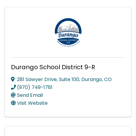
Durango School District 9-R
281 Sawyer Drive, Suite 100
,
Durango
,
CO
(970) 749-1781
Send Email
Visit Website