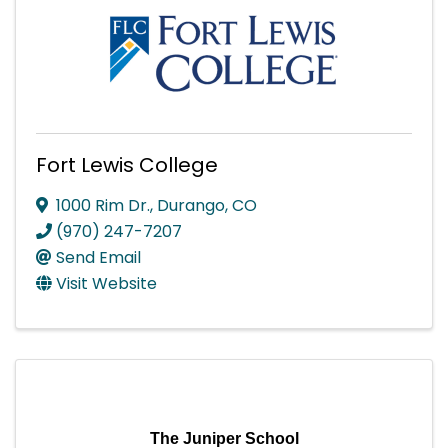
Fort Lewis College
1000 Rim Dr.
,
Durango
,
CO
(970) 247-7207
Send Email
Visit Website
The Juniper School