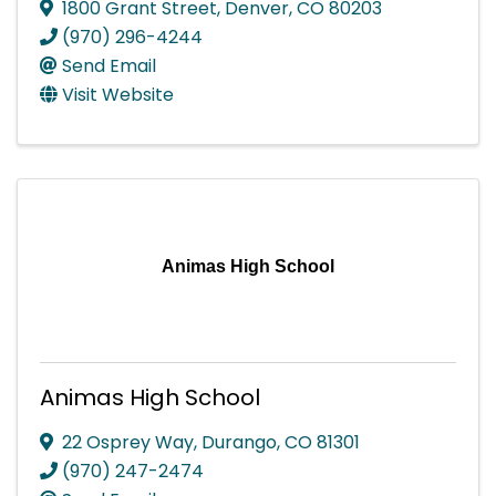
1800 Grant Street
,
Denver
,
CO
80203
(970) 296-4244
Send Email
Visit Website
Animas High School
Animas High School
22 Osprey Way
,
Durango
,
CO
81301
(970) 247-2474