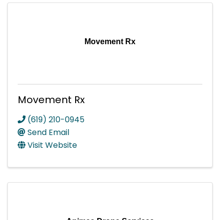
Movement Rx
Movement Rx
(619) 210-0945
Send Email
Visit Website