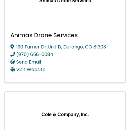
Animas Drone Services
Animas Drone Services
190 Turner Dr Unit D
,
Durango
,
CO
81303
(970) 658-0084
Send Email
Visit Website
Cole & Company, Inc.