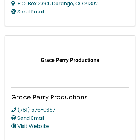
P.O. Box 2394
,
Durango
,
CO
81302
Send Email
Grace Perry Productions
Grace Perry Productions
(781) 576-0357
Send Email
Visit Website