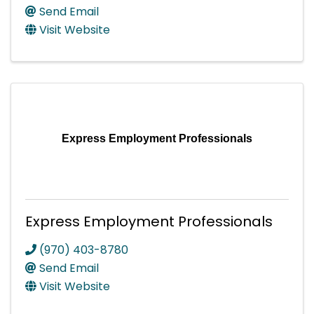
Send Email
Visit Website
Express Employment Professionals
Express Employment Professionals
(970) 403-8780
Send Email
Visit Website