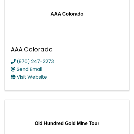
AAA Colorado
AAA Colorado
(970) 247-2273
Send Email
Visit Website
Old Hundred Gold Mine Tour