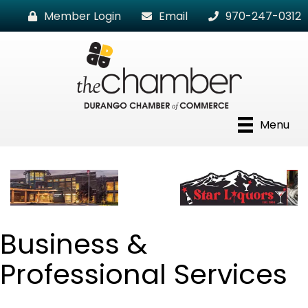
Member Login
Email
970-247-0312
Menu
Business &
Professional Services