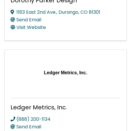
Dorothy Parker Design
1163 East 2nd Ave.
,
Durango
,
CO
81301
Send Email
Visit Website
Ledger Metrics, Inc.
Ledger Metrics, Inc.
(888) 200-1134
Send Email