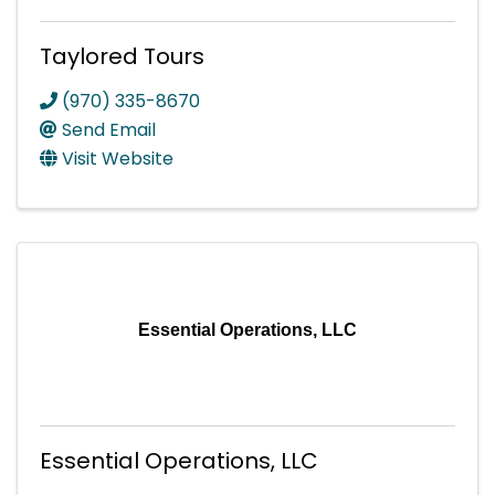
Taylored Tours
(970) 335-8670
Send Email
Visit Website
Essential Operations, LLC
Essential Operations, LLC