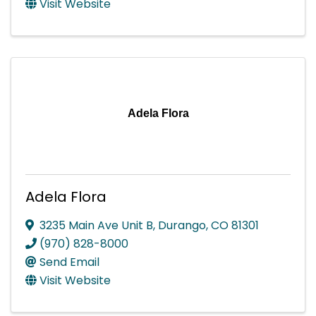
Visit Website
Adela Flora
Adela Flora
3235 Main Ave Unit B
,
Durango
,
CO
81301
(970) 828-8000
Send Email
Visit Website