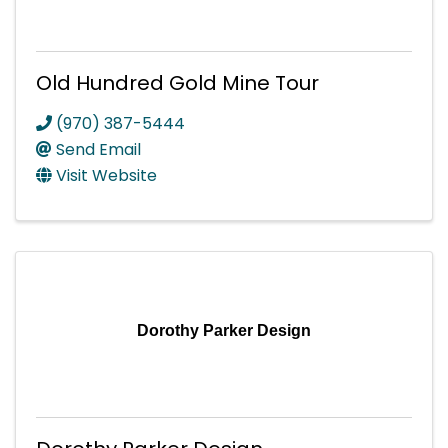
Old Hundred Gold Mine Tour
(970) 387-5444
Send Email
Visit Website
Dorothy Parker Design