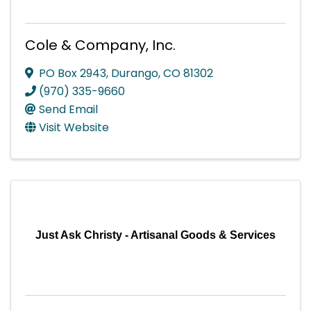
Cole & Company, Inc.
PO Box 2943
,
Durango
,
CO
81302
(970) 335-9660
Send Email
Visit Website
Just Ask Christy - Artisanal Goods & Services