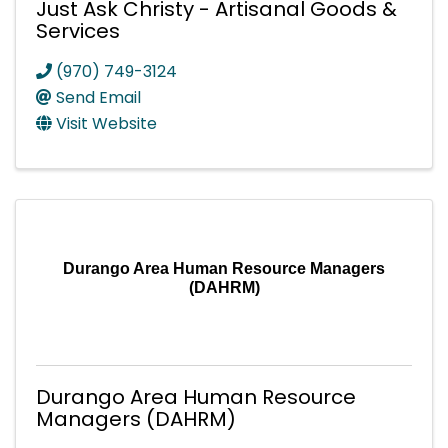
Just Ask Christy - Artisanal Goods &
Services
(970) 749-3124
Send Email
Visit Website
Durango Area Human Resource Managers
(DAHRM)
Durango Area Human Resource
Managers (DAHRM)