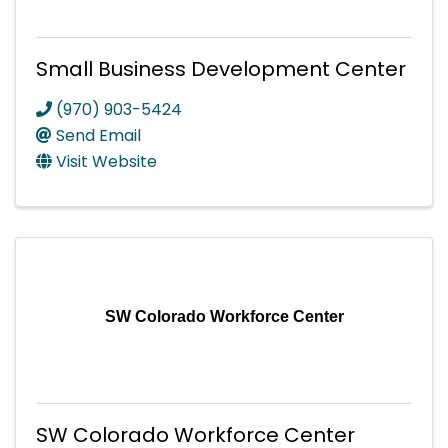
Small Business Development Center
(970) 903-5424
Send Email
Visit Website
SW Colorado Workforce Center
SW Colorado Workforce Center