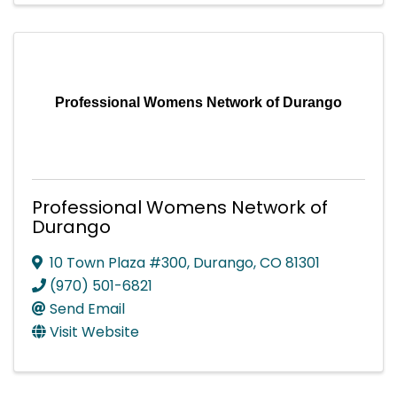
Professional Womens Network of Durango
Professional Womens Network of
Durango
10 Town Plaza #300
,
Durango
,
CO
81301
(970) 501-6821
Send Email
Visit Website