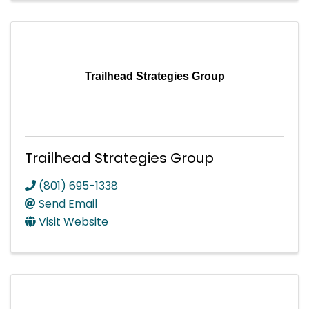
Trailhead Strategies Group
Trailhead Strategies Group
(801) 695-1338
Send Email
Visit Website