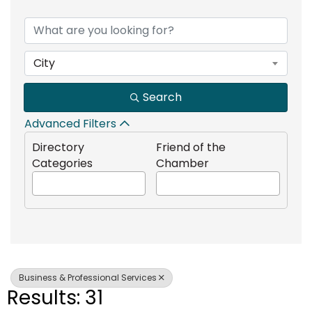
{Directory Results}
City
Search
Advanced Filters
Directory
Friend of the
Categories
Chamber
Business & Professional Services
Results: 31