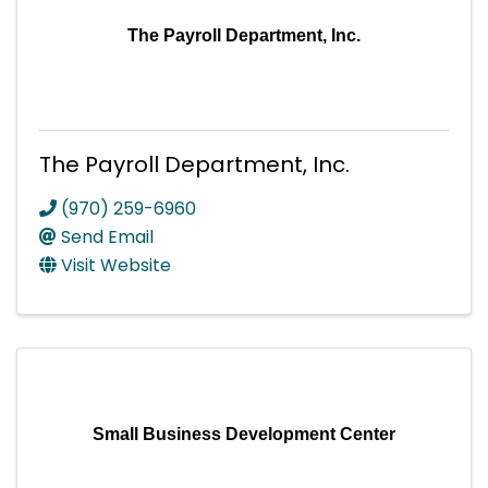
The Payroll Department, Inc.
The Payroll Department, Inc.
(970) 259-6960
Send Email
Visit Website
Small Business Development Center