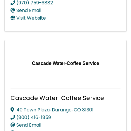
(970) 759-6882
Send Email
Visit Website
Cascade Water-Coffee Service
Cascade Water-Coffee Service
40 Town Plaza
,
Durango
,
CO
81301
(800) 416-1859
Send Email