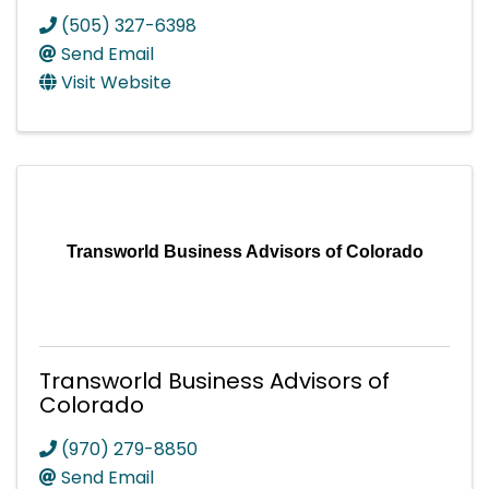
(505) 327-6398
Send Email
Visit Website
Transworld Business Advisors of Colorado
Transworld Business Advisors of
Colorado
(970) 279-8850
Send Email