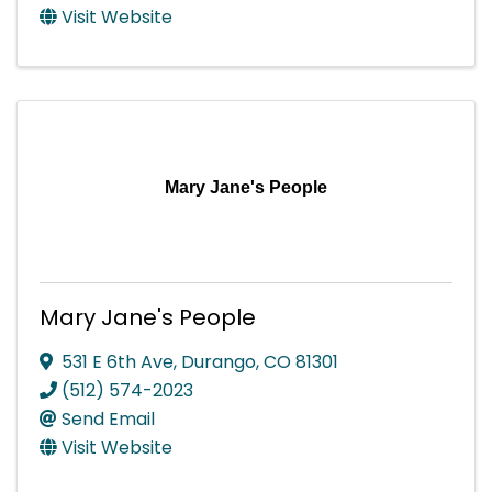
Visit Website
Mary Jane's People
Mary Jane's People
531 E 6th Ave
,
Durango
,
CO
81301
(512) 574-2023
Send Email
Visit Website