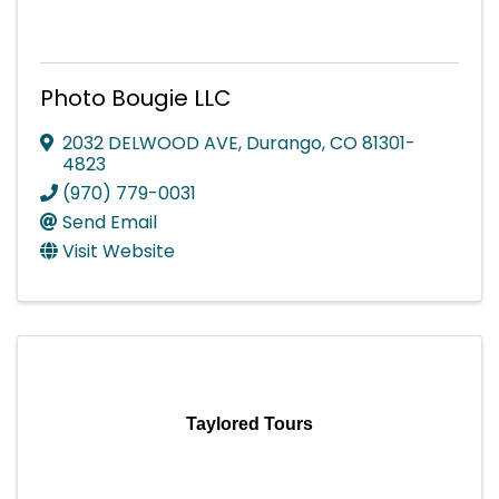
Photo Bougie LLC
2032 DELWOOD AVE
,
Durango
,
CO
81301-
4823
(970) 779-0031
Send Email
Visit Website
Taylored Tours