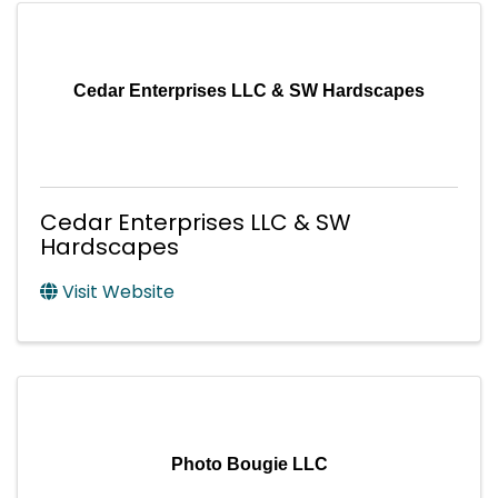
Cedar Enterprises LLC & SW Hardscapes
Cedar Enterprises LLC & SW
Hardscapes
Visit Website
Photo Bougie LLC