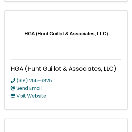
HGA (Hunt Guillot & Associates, LLC)
HGA (Hunt Guillot & Associates, LLC)
(318) 255-6825
Send Email
Visit Website