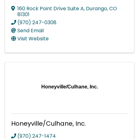
160 Rock Point Drive Suite A
,
Durango
,
CO
81301
(970) 247-0308
Send Email
Visit Website
Honeyville/Culhane, Inc.
Honeyville/Culhane, Inc.
(970) 247-1474