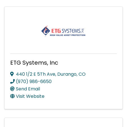
ETG Systems, Inc
440 1/2 E 5Th Ave
,
Durango
,
CO
(970) 986-6650
Send Email
Visit Website