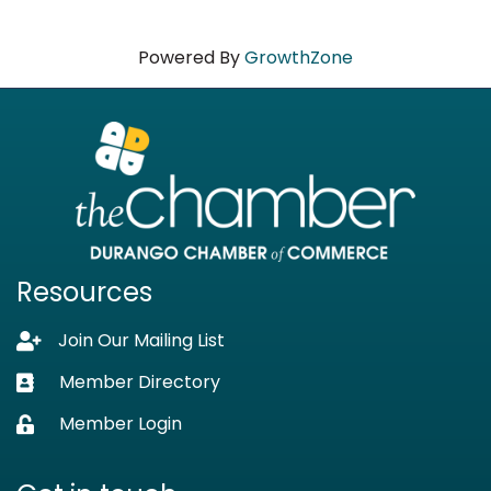
Powered By
GrowthZone
Resources
Join Our Mailing List
Lock icon
Member Directory
Business card icon
Member Login
Lock icon