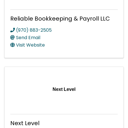
Reliable Bookkeeping & Payroll LLC
(970) 883-2505
Send Email
Visit Website
Next Level
Next Level