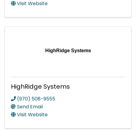
Visit Website
HighRidge Systems
HighRidge Systems
(970) 508-9555
Send Email
Visit Website