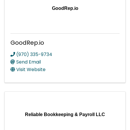
GoodRep.io
GoodRep.io
(970) 335-9734
Send Email
Visit Website
Reliable Bookkeeping & Payroll LLC