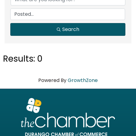
Search
Results: 0
Powered By
GrowthZone