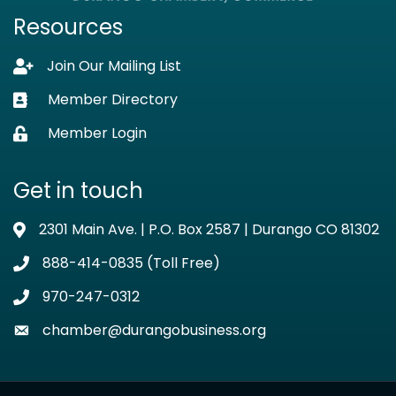
Resources
Join Our Mailing List
Lock icon
Member Directory
Business card icon
Member Login
Lock icon
Get in touch
2301 Main Ave. | P.O. Box 2587 | Durango CO 81302
Address & Map
888-414-0835 (Toll Free)
Phone icon
970-247-0312
Phone icon
chamber@durangobusiness.org
Envelope icon