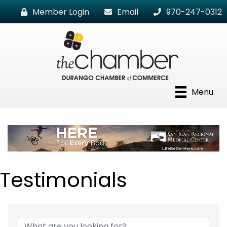
Member Login
Email
970-247-0312
Menu
Testimonials