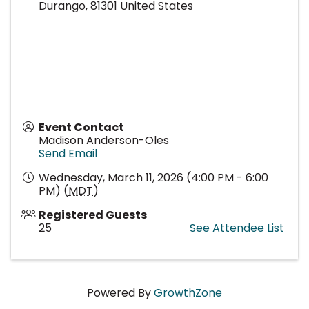
Durango
,
81301
United States
Event Contact
Madison Anderson-Oles
Send Email
Wednesday, March 11, 2026 (4:00 PM - 6:00
PM) (
MDT
)
Registered Guests
25
See Attendee List
Powered By
GrowthZone