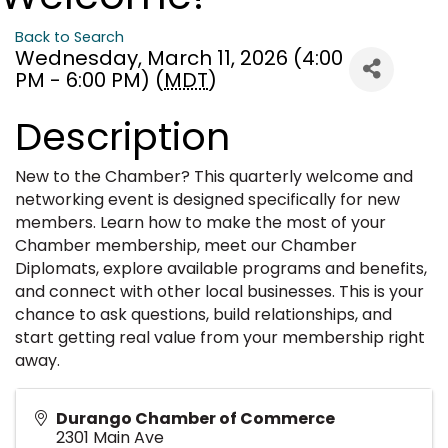
Back to Search
Wednesday, March 11, 2026 (4:00
PM - 6:00 PM) (
MDT
)
Description
New to the Chamber? This quarterly welcome and
networking event is designed specifically for new
members. Learn how to make the most of your
Chamber membership, meet our Chamber
Diplomats, explore available programs and benefits,
and connect with other local businesses. This is your
chance to ask questions, build relationships, and
start getting real value from your membership right
away.
Durango Chamber of Commerce
2301 Main Ave