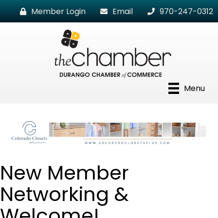
Member Login
Email
970-247-0312
Menu
New Member
Networking &
Welcome!