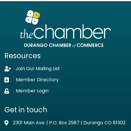
Resources
Join Our Mailing List
Lock icon
Member Directory
Business card icon
Member Login
Lock icon
Get in touch
2301 Main Ave. | P.O. Box 2587 | Durango CO 81302
Address & Map