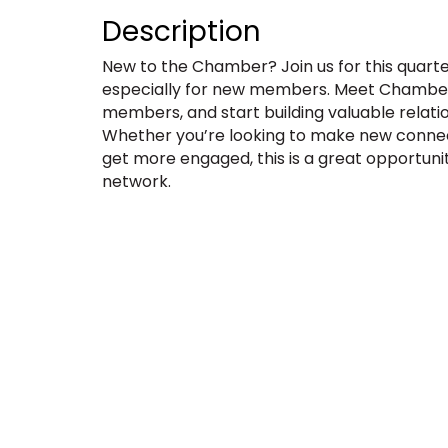
Description
New to the Chamber? Join us for this quar
especially for new members. Meet Chamber 
members, and start building valuable relati
Whether you’re looking to make new connect
get more engaged, this is a great opportuni
network.