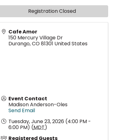
Registration Closed
Cafe Amor
150 Mercury Village Dr
Durango
,
CO
81301
United States
Event Contact
Madison Anderson-Oles
Send Email
Tuesday, June 23, 2026 (4:00 PM -
6:00 PM) (
MDT
)
Registered Guests