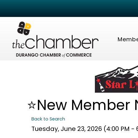
Membe
⭐New Member N
Back to Search
Tuesday, June 23, 2026 (4:00 PM - 