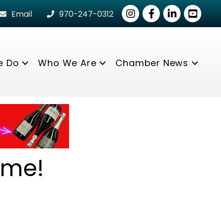
Instagram
Facebook
LinkedIn
youtube
Email
970-247-0312
e Do
Who We Are
Chamber News
ome!