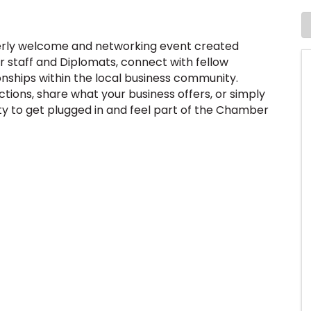
terly welcome and networking event created
staff and Diplomats, connect with fellow
onships within the local business community.
ions, share what your business offers, or simply
ty to get plugged in and feel part of the Chamber