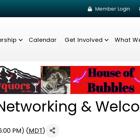
Member Login
rship
Calendar
Get Involved
What W
etworking & Welc
6:00 PM) (
MDT
)