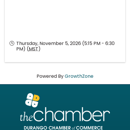
Thursday, November 5, 2026 (5:15 PM - 6:30
PM) (
MST
)
Powered By
GrowthZone