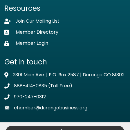
Resources
Join Our Mailing List
Lock icon
Member Directory
Business card icon
Member Login
Lock icon
Get in touch
2301 Main Ave. | P.O. Box 2587 | Durango CO 81302
Address & Map
888-414-0835 (Toll Free)
Phone icon
970-247-0312
Phone icon
chamber@durangobusiness.org
Envelope icon