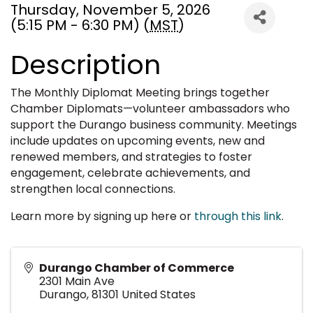
Thursday, November 5, 2026
(5:15 PM - 6:30 PM) (
MST
)
Description
The Monthly Diplomat Meeting brings together
Chamber Diplomats—volunteer ambassadors who
support the Durango business community. Meetings
include updates on upcoming events, new and
renewed members, and strategies to foster
engagement, celebrate achievements, and
strengthen local connections.
Learn more by signing up here or
through this link
.
Durango Chamber of Commerce
2301 Main Ave
Durango
,
81301
United States