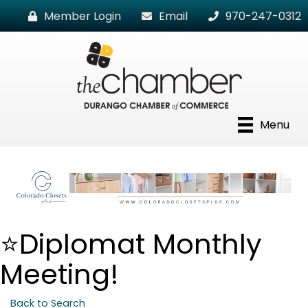
Member Login
Email
970-247-0312
Menu
⭐Diplomat Monthly
Meeting!
Back to Search