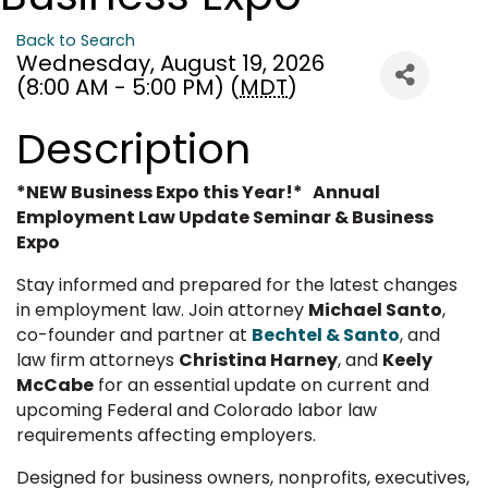
Back to Search
Wednesday, August 19, 2026
(8:00 AM - 5:00 PM) (
MDT
)
Description
*NEW Business Expo this Year!* Annual
Employment Law Update Seminar & Business
Expo
Stay informed and prepared for the latest changes
in employment law. Join attorney
Michael Santo
,
co-founder and partner at
Bechtel & Santo
, and
law firm attorneys
Christina Harney
, and
Keely
McCabe
for an essential update on current and
upcoming Federal and Colorado labor law
requirements affecting employers.
Designed for business owners, nonprofits, executives,