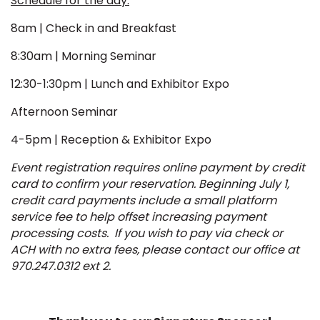
Schedule for the day:
8am | Check in and Breakfast
8:30am | Morning Seminar
12:30-1:30pm | Lunch and Exhibitor Expo
Afternoon Seminar
4-5pm | Reception & Exhibitor Expo
Event registration requires online payment by credit
card to confirm your reservation. Beginning July 1,
credit card payments include a small platform
service fee to help offset increasing payment
processing costs. If you wish to pay via check or
ACH with no extra fees, please contact our office at
970.247.0312 ext 2.