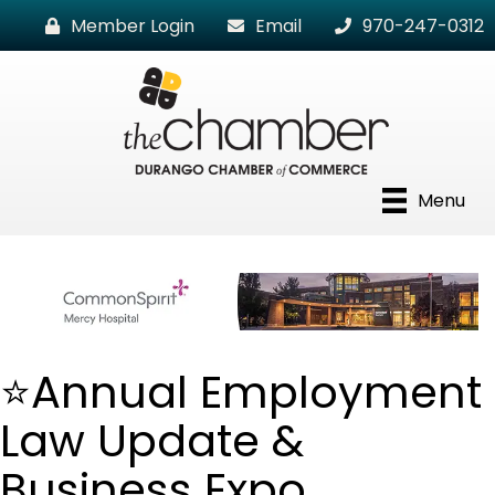
Member Login
Email
970-247-0312
Menu
⭐Annual Employment
Law Update &
Business Expo