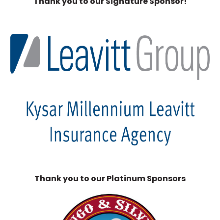
Thank you to our Signature Sponsor!
Thank you to our Platinum Sponsors