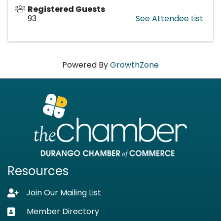
Registered Guests
93
See Attendee List
Powered By
GrowthZone
Resources
Join Our Mailing List
Lock icon
Member Directory
Business card icon