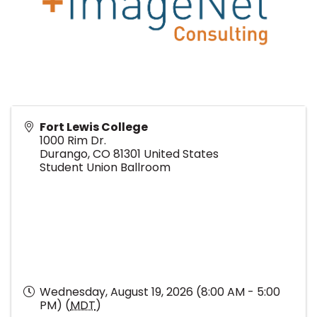
Fort Lewis College
1000 Rim Dr.
Durango
,
CO
81301
United States
Student Union Ballroom
Wednesday, August 19, 2026 (8:00 AM - 5:00
PM) (
MDT
)