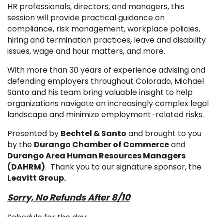
HR professionals, directors, and managers, this
session will provide practical guidance on
compliance, risk management, workplace policies,
hiring and termination practices, leave and disability
issues, wage and hour matters, and more.
With more than 30 years of experience advising and
defending employers throughout Colorado, Michael
Santo and his team bring valuable insight to help
organizations navigate an increasingly complex legal
landscape and minimize employment-related risks.
Presented by
Bechtel & Santo
and brought to you
by the
Durango Chamber of Commerce
and
Durango Area Human Resources Managers
(DAHRM)
. Thank you to our signature sponsor, the
Leavitt Group.
Sorry, No Refunds After 8/10