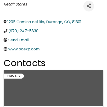
Categories
Retail Stores
1205 Camino del Rio
,
Durango
,
CO
,
81301
(970) 247-5830
Send Email
www.bcexp.com
Contacts
PRIMARY