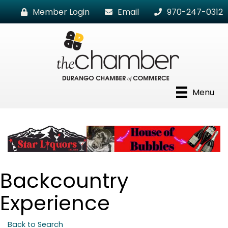
Member Login
Email
970-247-0312
Menu
Backcountry
Experience
Back to Search