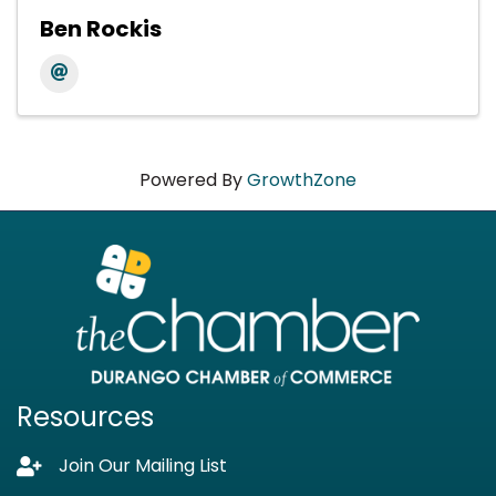
Ben Rockis
Powered By
GrowthZone
Resources
Join Our Mailing List
Lock icon