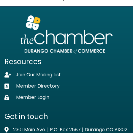
Resources
Join Our Mailing List
Lock icon
Member Directory
Business card icon
Member Login
Lock icon
Get in touch
2301 Main Ave. | P.O. Box 2587 | Durango CO 81302
Address & Map