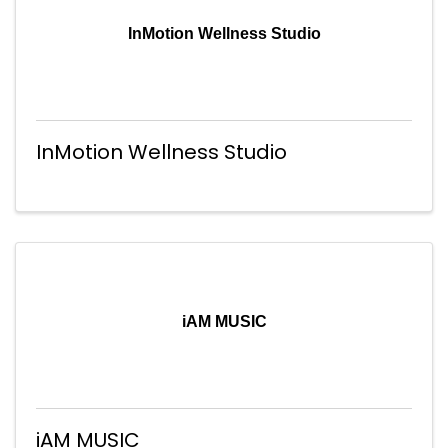
InMotion Wellness Studio
InMotion Wellness Studio
iAM MUSIC
iAM MUSIC