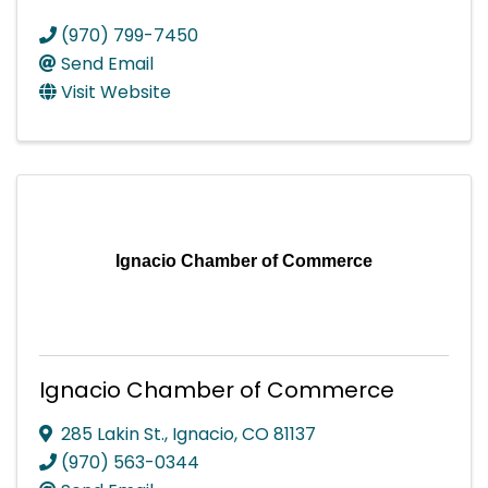
(970) 799-7450
Send Email
Visit Website
Ignacio Chamber of Commerce
Ignacio Chamber of Commerce
285 Lakin St.
,
Ignacio
,
CO
81137
(970) 563-0344