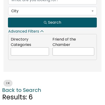
City
Search
Advanced Filters
Directory
Friend of the
Categories
Chamber
I
Back to Search
Results: 6