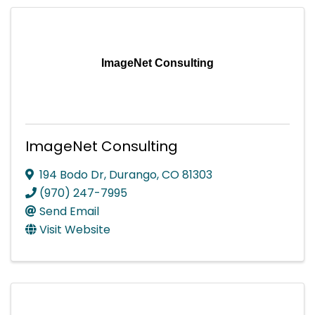
ImageNet Consulting
ImageNet Consulting
194 Bodo Dr
,
Durango
,
CO
81303
(970) 247-7995
Send Email
Visit Website