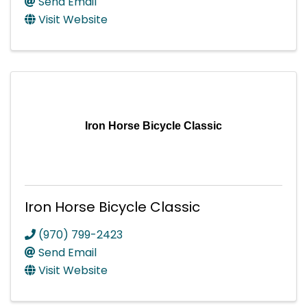
Send Email
Visit Website
Iron Horse Bicycle Classic
Iron Horse Bicycle Classic
(970) 799-2423
Send Email
Visit Website