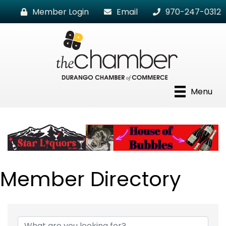
Member Login
Email
970-247-0312
Menu
Member Directory