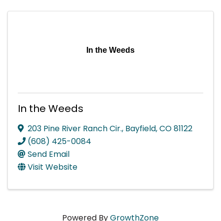
In the Weeds
In the Weeds
203 Pine River Ranch Cir.
,
Bayfield
,
CO
81122
(608) 425-0084
Send Email
Visit Website
Powered By
GrowthZone