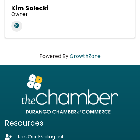
Kim Solecki
Owner
Powered By
GrowthZone
Resources
Join Our Mailing List
Lock icon