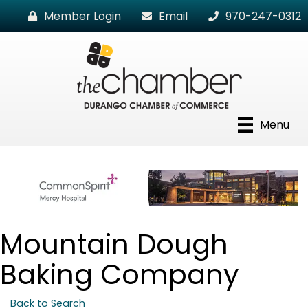
Member Login
Email
970-247-0312
Menu
Mountain Dough
Baking Company
Back to Search