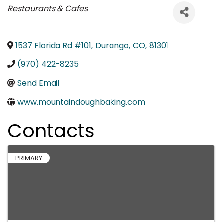
Categories
Restaurants & Cafes
1537 Florida Rd #101
,
Durango
,
CO
,
81301
(970) 422-8235
Send Email
www.mountaindoughbaking.com
Contacts
PRIMARY