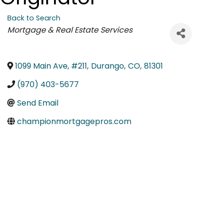
Back to Search
Categories
Mortgage & Real Estate Services
1099 Main Ave, #211
,
Durango
,
CO
,
81301
(970) 403-5677
Send Email
championmortgagepros.com