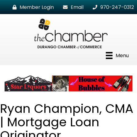
Member Login
Email
970-247-0312
Menu
Ryan Champion, CMA
| Mortgage Loan
Originator