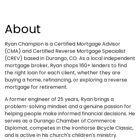
About
Ryan Champion is a Certified Mortgage Advisor
(CMA) and Certified Reverse Mortgage Specialist
(CREV) based in Durango, CO. As a local independent
mortgage broker, Ryan shops 160+ lenders to find
the right loan for each client, whether they are
buying a home, refinancing, or exploring a reverse
mortgage for retirement.
A former engineer of 25 years, Ryan brings a
problem-solving mindset and a genuine passion for
helping people make informed financial decisions. He
serves as a Durango Chamber of Commerce
Diplomat, competes in the Ironhorse Bicycle Classic,
and is active in his church's children's ministry.