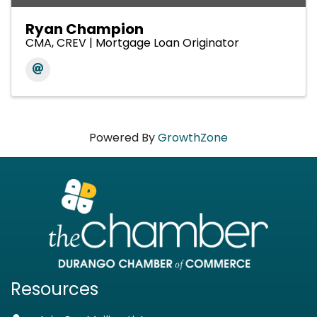
Ryan Champion
CMA, CREV | Mortgage Loan Originator
Powered By
GrowthZone
Resources