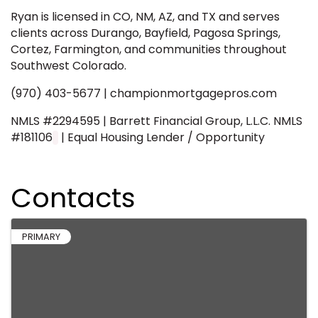
Ryan is licensed in CO, NM, AZ, and TX and serves
clients across Durango, Bayfield, Pagosa Springs,
Cortez, Farmington, and communities throughout
Southwest Colorado.
(970) 403-5677 | championmortgagepros.com
NMLS #2294595 | Barrett Financial Group, L.L.C. NMLS
#181106
| Equal Housing Lender / Opportunity
Contacts
PRIMARY