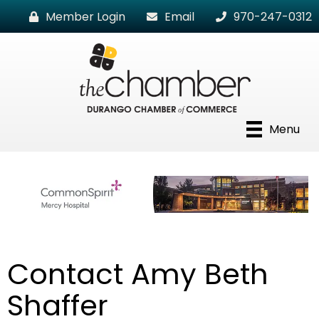
Member Login
Email
970-247-0312
Menu
Contact Amy Beth
Shaffer