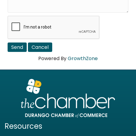
Powered By
GrowthZone
Resources