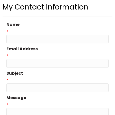
My Contact Information
Name
*
Email Address
*
Subject
*
Message
*