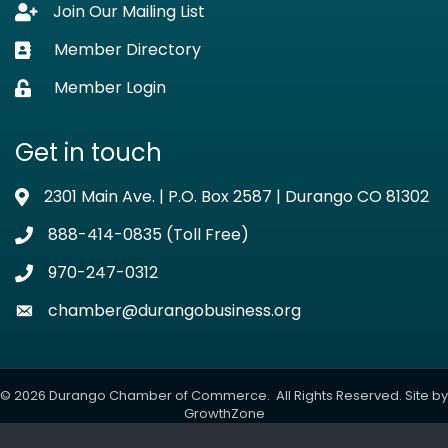
Join Our Mailing List
Lock icon
Member Directory
Business card icon
Member Login
Lock icon
Get in touch
2301 Main Ave. | P.O. Box 2587 | Durango CO 81302
Address & Map
888-414-0835 (Toll Free)
Phone icon
970-247-0312
Phone icon
chamber@durangobusiness.org
Envelope icon
©
2026
Durango Chamber of Commerce.
All Rights Reserved. Site by
GrowthZone