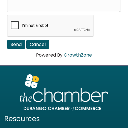
Powered By
GrowthZone
Resources