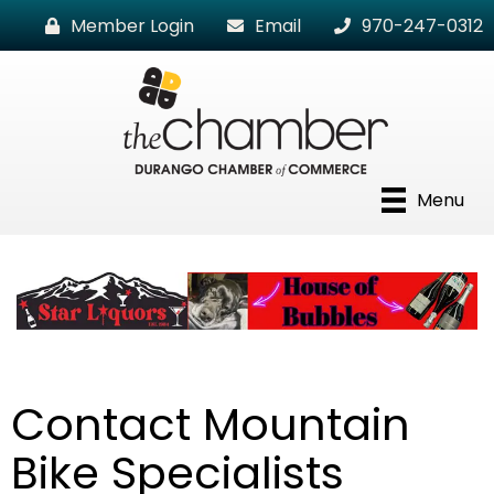
Member Login
Email
970-247-0312
Menu
Contact Mountain
Bike Specialists