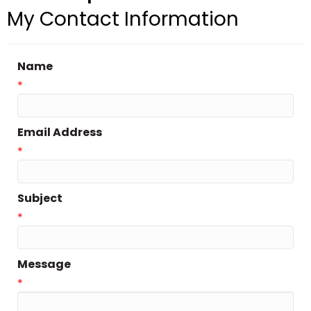
My Contact Information
Name
*
Email Address
*
Subject
*
Message
*