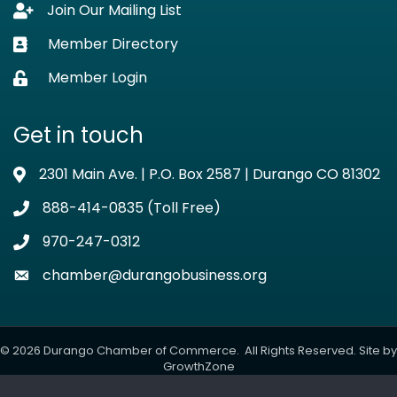
Join Our Mailing List
Lock icon
Member Directory
Business card icon
Member Login
Lock icon
Get in touch
2301 Main Ave. | P.O. Box 2587 | Durango CO 81302
Address & Map
888-414-0835 (Toll Free)
Phone icon
970-247-0312
Phone icon
chamber@durangobusiness.org
Envelope icon
©
2026
Durango Chamber of Commerce.
All Rights Reserved. Site by
GrowthZone