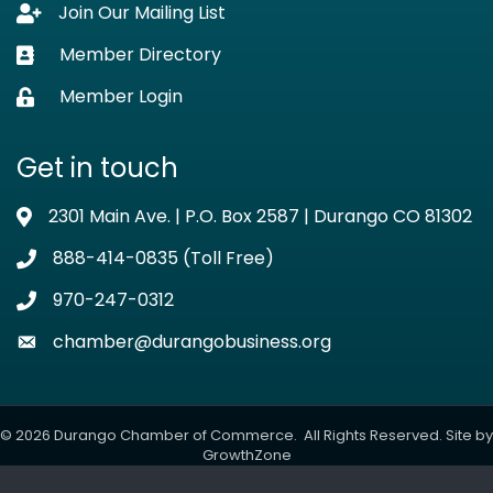
Join Our Mailing List
Lock icon
Member Directory
Business card icon
Member Login
Lock icon
Get in touch
2301 Main Ave. | P.O. Box 2587 | Durango CO 81302
Address & Map
888-414-0835 (Toll Free)
Phone icon
970-247-0312
Phone icon
chamber@durangobusiness.org
Envelope icon
©
2026
Durango Chamber of Commerce.
All Rights Reserved. Site by
GrowthZone