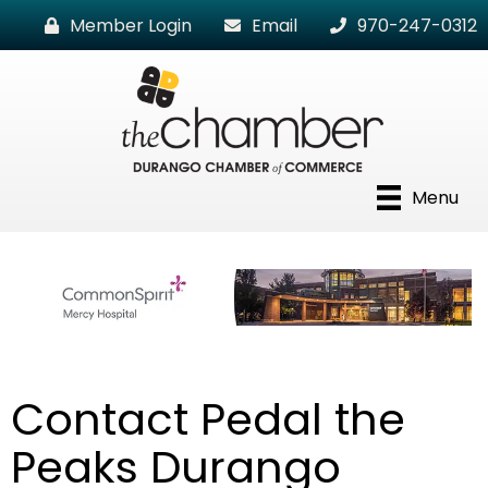
Member Login
Email
970-247-0312
Menu
Contact Pedal the
Peaks Durango