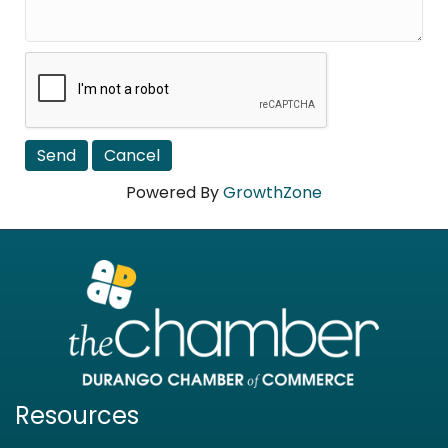
Powered By
GrowthZone
Resources