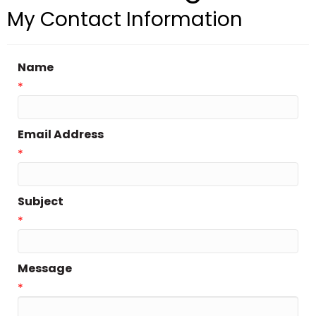
My Contact Information
Name
*
Email Address
*
Subject
*
Message
*