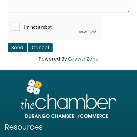
Powered By
GrowthZone
Resources