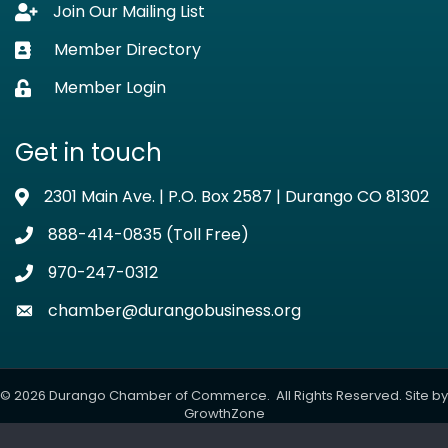
Join Our Mailing List
Lock icon
Member Directory
Business card icon
Member Login
Lock icon
Get in touch
2301 Main Ave. | P.O. Box 2587 | Durango CO 81302
Address & Map
888-414-0835 (Toll Free)
Phone icon
970-247-0312
Phone icon
chamber@durangobusiness.org
Envelope icon
©
2026
Durango Chamber of Commerce.
All Rights Reserved. Site by
GrowthZone