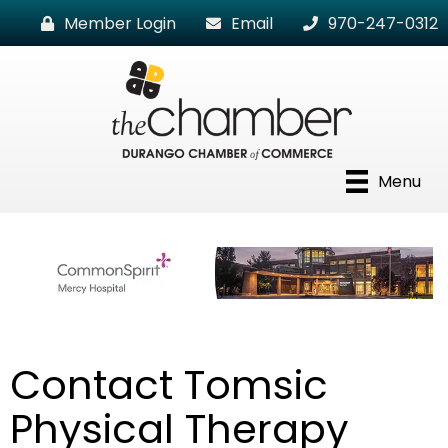
Member Login
Email
970-247-0312
Menu
Contact Tomsic
Physical Therapy