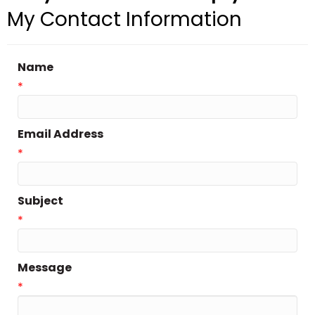
My Contact Information
Name
*
Email Address
*
Subject
*
Message
*