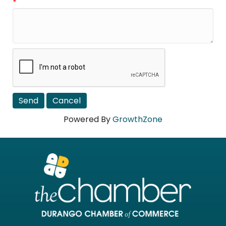
*
Powered By
GrowthZone