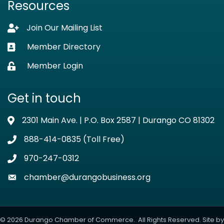
Resources
Join Our Mailing List
Lock icon
Member Directory
Business card icon
Member Login
Lock icon
Get in touch
2301 Main Ave. | P.O. Box 2587 | Durango CO 81302
Address & Map
888-414-0835 (Toll Free)
Phone icon
970-247-0312
Phone icon
chamber@durangobusiness.org
Envelope icon
©
2026
Durango Chamber of Commerce.
All Rights Reserved. Site by