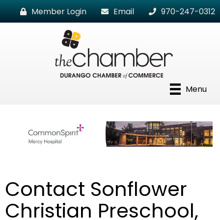
Member Login
Email
970-247-0312
Menu
Contact Sonflower
Christian Preschool,