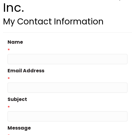
Inc.
My Contact Information
Name
*
Email Address
*
Subject
*
Message