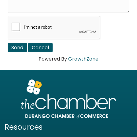
Powered By
GrowthZone
Resources