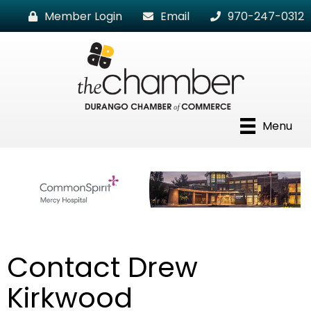
Member Login
Email
970-247-0312
Menu
Contact Drew
Kirkwood