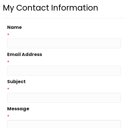
My Contact Information
Name
*
Email Address
*
Subject
*
Message
*