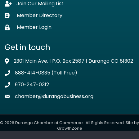
Join Our Mailing List
Lock icon
Member Directory
Business card icon
Member Login
Lock icon
Get in touch
2301 Main Ave. | P.O. Box 2587 | Durango CO 81302
Address & Map
888-414-0835 (Toll Free)
Phone icon
970-247-0312
Phone icon
chamber@durangobusiness.org
Envelope icon
©
2026
Durango Chamber of Commerce.
All Rights Reserved. Site by
GrowthZone