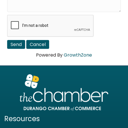
Powered By
GrowthZone
Resources