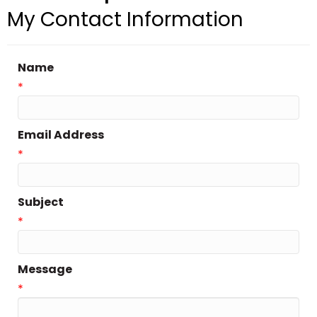
My Contact Information
Name
*
Email Address
*
Subject
*
Message
*