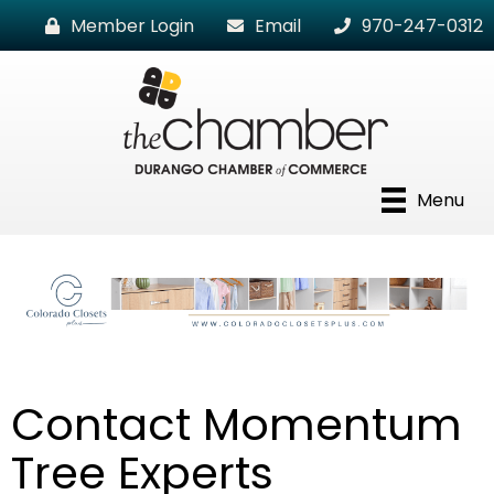
Member Login
Email
970-247-0312
Menu
Contact Momentum
Tree Experts