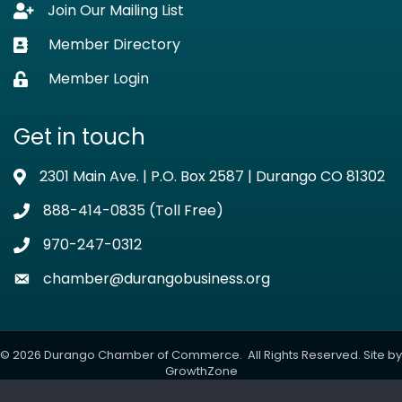
Join Our Mailing List
Lock icon
Member Directory
Business card icon
Member Login
Lock icon
Get in touch
2301 Main Ave. | P.O. Box 2587 | Durango CO 81302
Address & Map
888-414-0835 (Toll Free)
Phone icon
970-247-0312
Phone icon
chamber@durangobusiness.org
Envelope icon
©
2026
Durango Chamber of Commerce.
All Rights Reserved. Site by
GrowthZone