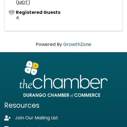
(
MDT
)
Registered Guests
4
Powered By
GrowthZone
Resources
Join Our Mailing List
Lock icon