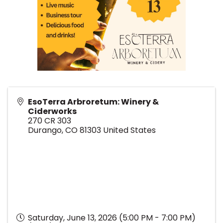
EsoTerra Arbroretum: Winery &
Ciderworks
270 CR 303
Durango
,
CO
81303
United States
Saturday, June 13, 2026 (5:00 PM - 7:00 PM)