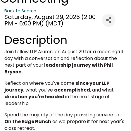
Back to Search
Saturday, August 29, 2026 (2:00
PM - 6:00 PM) (
MDT
)
Description
Join fellow LLP Alumni on August 29 for a meaningful
day with a conversation and reflection about the
next part of your
leadership journey with Phil
Bryson.
Reflect on where you've come
since your LLP
journey
, what you've
accomplished
, and what
direction you're headed
in the next stage of
leadership.
Spend the majority of the day providing service to
On the Edge Ranch
as we prepare it for next year's
class retreat.