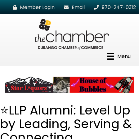
Member Login
Email
970-247-0312
Menu
⭐LLP Alumni: Level Up
by Leading, Serving &
Connecting