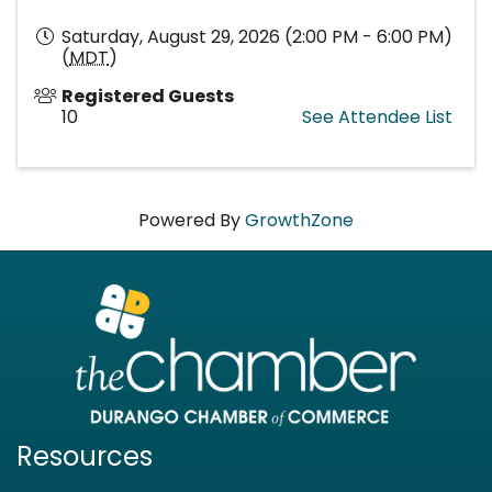
Saturday, August 29, 2026 (2:00 PM - 6:00 PM)
(
MDT
)
Registered Guests
10
See Attendee List
Powered By
GrowthZone
Resources