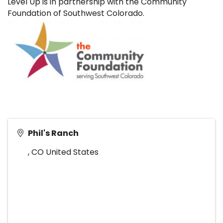
Level Up is in partnership with the Community
Foundation of Southwest Colorado.
Phil's Ranch
,
CO
United States