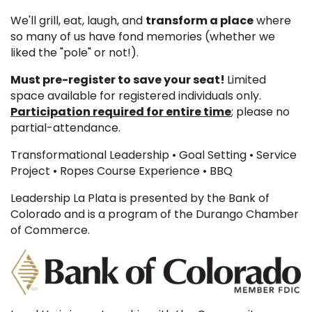
We'll grill, eat, laugh, and
transform a place
where
so many of us have fond memories (whether we
liked the "pole" or not!).
Must pre-register to save your seat!
Limited
space available for registered individuals only.
Participation required for entire time
; please no
partial-attendance.
Transformational Leadership • Goal Setting • Service
Project • Ropes Course Experience • BBQ
Leadership La Plata is presented by the Bank of
Colorado and is a program of the Durango Chamber
of Commerce.