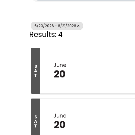
6/20/2026 - 6/21/2026
Results: 4
June
S
20
A
T
June
S
20
A
T