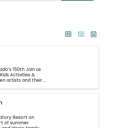
do’s 150th Join us
Kids Activities &
n artists and their
n
atory Resort on
art of summer