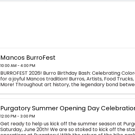
Mancos BurroFest
10:00 AM - 4:00 PM
BURROFEST 2026! Burro Birthday Bash: Celebrating Colora
for a joyful Mancos tradition! Burros, Artists, Food Trucks, 
More! Throughout art history, the legendary bond betwee
models has endured. In ...
Purgatory Summer Opening Day Celebratio
12:00 PM - 3:00 PM
Get ready to help us kick off the summer season at Purg
Saturday, June 20th! We are so stoked to kick off the st