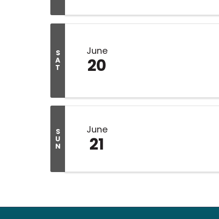
June
S
20
A
T
June
S
21
U
N