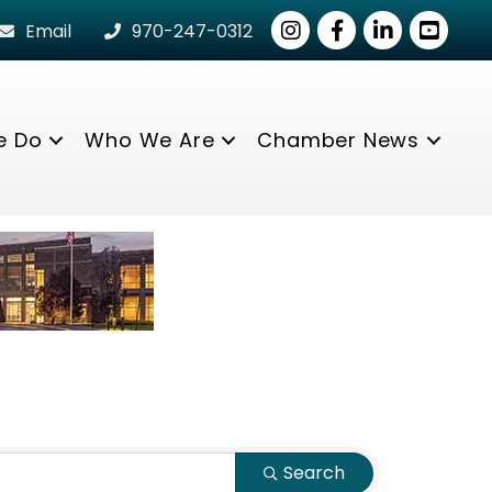
Instagram
Facebook
LinkedIn
youtube
Email
970-247-0312
e Do
Who We Are
Chamber News
Search