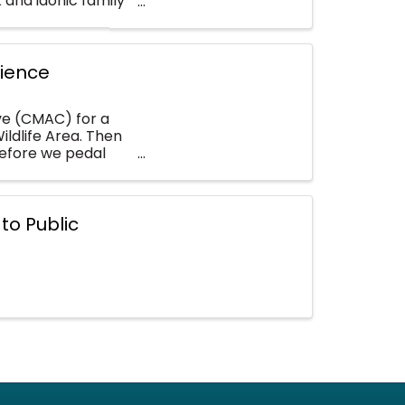
 and idonic family
rience
ive (CMAC) for a
ildlife Area. Then
before we pedal
to Public