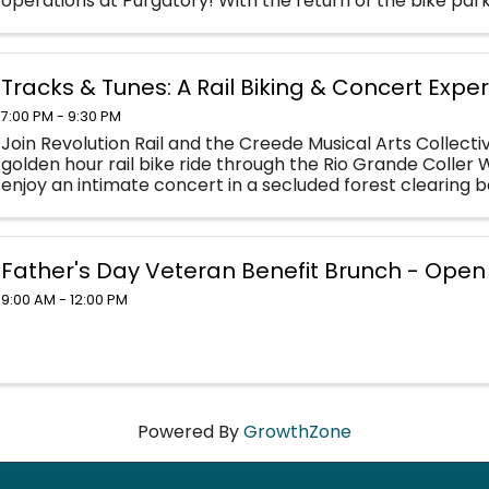
operations at Purgatory! With the return of the bike park
friendly activities like the ...
Tracks & Tunes: A Rail Biking & Concert Expe
7:00 PM - 9:30 PM
Join Revolution Rail and the Creede Musical Arts Collect
golden hour rail bike ride through the Rio Grande Coller W
enjoy an intimate concert in a secluded forest clearing 
back beneath the soft evening ...
Father's Day Veteran Benefit Brunch - Open 
9:00 AM - 12:00 PM
Powered By
GrowthZone