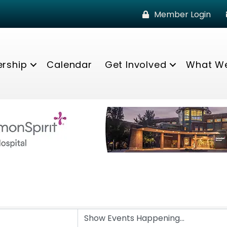
Member Login
rship
Calendar
Get Involved
What W