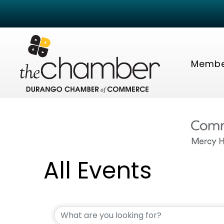
Membe
All Events