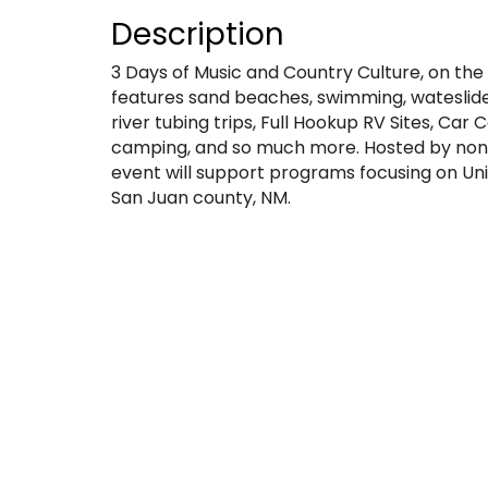
Description
3 Days of Music and Country Culture, on the
features sand beaches, swimming, wateslide 
river tubing trips, Full Hookup RV Sites, Ca
camping, and so much more. Hosted by non-
event will support programs focusing on Unit
San Juan county, NM.