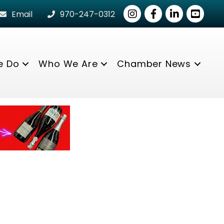
Instagram
Facebook
LinkedIn
youtube
Email
970-247-0312
e Do
Who We Are
Chamber News