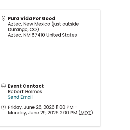
Pura Vida For Good
Aztec, New Mexico (just outside
Durango, CO)
Aztec
,
NM
87410
United States
Event Contact
Robert Holmes
Send Email
Friday, June 26, 2026 11:00 PM -
Monday, June 29, 2026 2:00 PM (
MDT
)