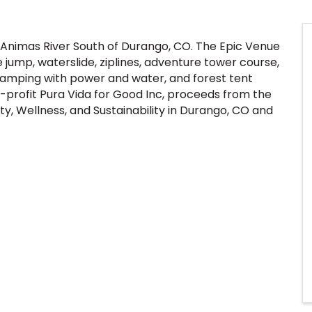
 Animas River South of Durango, CO. The Epic Venue
jump, waterslide, ziplines, adventure tower course,
r Camping with power and water, and forest tent
profit Pura Vida for Good Inc, proceeds from the
y, Wellness, and Sustainability in Durango, CO and