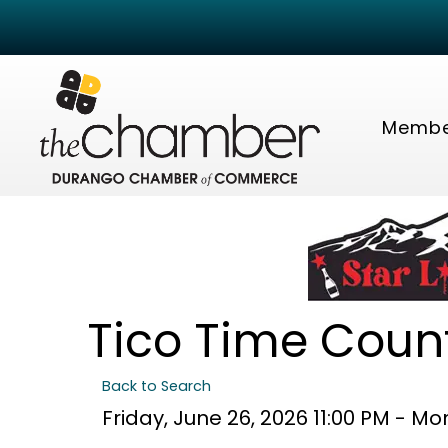
Membe
Tico Time Count
Back to Search
Friday, June 26, 2026 11:00 PM - Mo