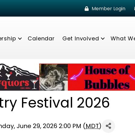
Member Login
rship
Calendar
Get Involved
What W
ry Festival 2026
nday, June 29, 2026 2:00 PM (
MDT
)