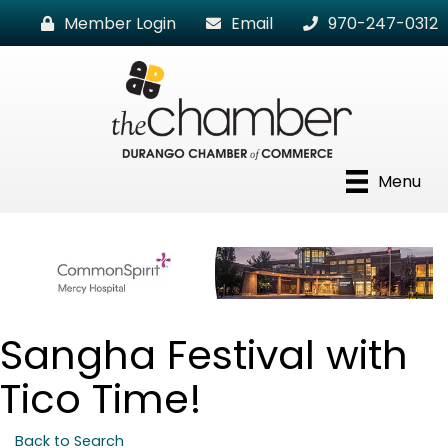
Member Login
Email
970-247-0312
Menu
Sangha Festival with
Tico Time!
Back to Search