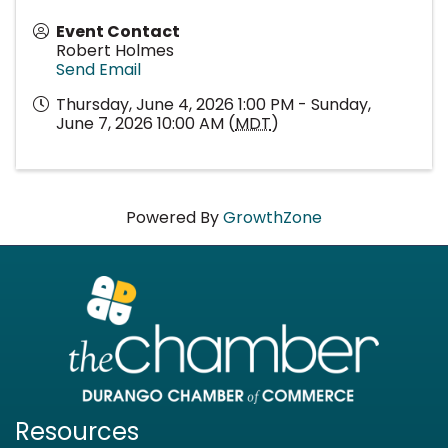
Event Contact
Robert Holmes
Send Email
Thursday, June 4, 2026 1:00 PM - Sunday,
June 7, 2026 10:00 AM (
MDT
)
Powered By
GrowthZone
Resources