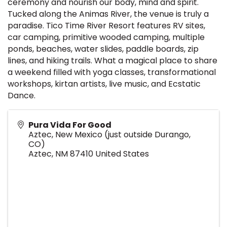
ceremony and nourish our body, mind and spirit.
Tucked along the Animas River, the venue is truly a
paradise. Tico Time River Resort features RV sites,
car camping, primitive wooded camping, multiple
ponds, beaches, water slides, paddle boards, zip
lines, and hiking trails. What a magical place to share
a weekend filled with yoga classes, transformational
workshops, kirtan artists, live music, and Ecstatic
Dance.
Pura Vida For Good
Aztec, New Mexico (just outside Durango,
CO)
Aztec
,
NM
87410
United States