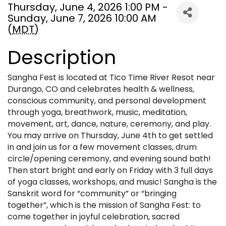
Thursday, June 4, 2026 1:00 PM -
Sunday, June 7, 2026 10:00 AM
(
MDT
)
Description
Sangha Fest is located at Tico Time River Resot near
Durango, CO and celebrates health & wellness,
conscious community, and personal development
through yoga, breathwork, music, meditation,
movement, art, dance, nature, ceremony, and play.
You may arrive on Thursday, June 4th to get settled
in and join us for a few movement classes, drum
circle/opening ceremony, and evening sound bath!
Then start bright and early on Friday with 3 full days
of yoga classes, workshops, and music! Sangha is the
Sanskrit word for “community” or “bringing
together”, which is the mission of Sangha Fest: to
come together in joyful celebration, sacred