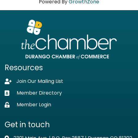
Powered By
GrowthZone
Resources
Join Our Mailing List
Lock icon
Member Directory
Business card icon
Member Login
Lock icon
Get in touch