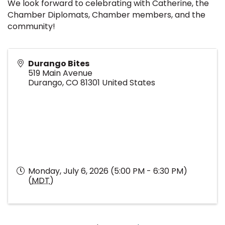
We look forward to celebrating with Catherine, the
Chamber Diplomats, Chamber members, and the
community!
Durango Bites
519 Main Avenue
Durango
,
CO
81301
United States
Monday, July 6, 2026 (5:00 PM - 6:30 PM)
(
MDT
)