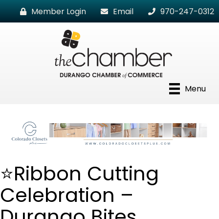
Member Login
Email
970-247-0312
Menu
⭐Ribbon Cutting
Celebration –
Durango Bites