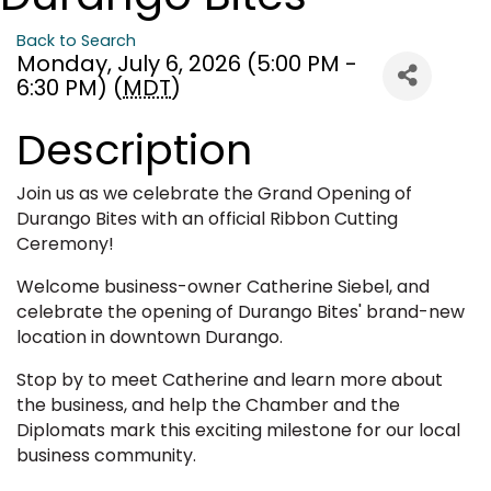
Back to Search
Monday, July 6, 2026 (5:00 PM -
6:30 PM) (
MDT
)
Description
Join us as we celebrate the Grand Opening of
Durango Bites with an official Ribbon Cutting
Ceremony!
Welcome business-owner Catherine Siebel, and
celebrate the opening of Durango Bites' brand-new
location in downtown Durango.
Stop by to meet Catherine and learn more about
the business, and help the Chamber and the
Diplomats mark this exciting milestone for our local
business community.