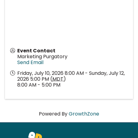
Event Contact
Marketing Purgatory
Send Email
Friday, July 10, 2026 8:00 AM - Sunday, July 12,
2026 5:00 PM (
MDT
)
8:00 AM - 5:00 PM
Powered By
GrowthZone