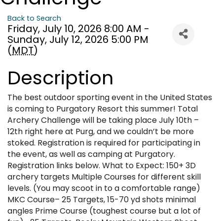
Back to Search
Friday, July 10, 2026 8:00 AM -
Sunday, July 12, 2026 5:00 PM
(
MDT
)
Description
The best outdoor sporting event in the United States
is coming to Purgatory Resort this summer! Total
Archery Challenge will be taking place July 10th –
12th right here at Purg, and we couldn’t be more
stoked. Registration is required for participating in
the event, as well as camping at Purgatory.
Registration links below. What to Expect: 150+ 3D
archery targets Multiple Courses for different skill
levels. (You may scoot in to a comfortable range)
MKC Course– 25 Targets, 15-70 yd shots minimal
angles Prime Course (toughest course but a lot of