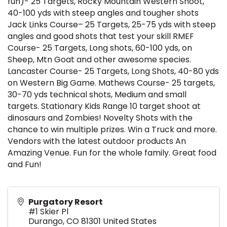
fun)- 25 Targets, Rocky Mountain Western Shoot,
40-100 yds with steep angles and tougher shots
Jack Links Course– 25 Targets, 25-75 yds with steep
angles and good shots that test your skill RMEF
Course- 25 Targets, Long shots, 60-100 yds, on
Sheep, Mtn Goat and other awesome species.
Lancaster Course- 25 Targets, Long Shots, 40-80 yds
on Western Big Game. Mathews Course- 25 targets,
30-70 yds technical shots, Medium and small
targets. Stationary Kids Range 10 target shoot at
dinosaurs and Zombies! Novelty Shots with the
chance to win multiple prizes. Win a Truck and more.
Vendors with the latest outdoor products An
Amazing Venue. Fun for the whole family. Great food
and Fun!
Purgatory Resort
#1 Skier Pl
Durango
,
CO
81301
United States