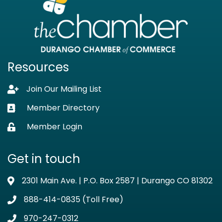
Resources
Join Our Mailing List
Lock icon
Member Directory
Business card icon
Member Login
Lock icon
Get in touch
2301 Main Ave. | P.O. Box 2587 | Durango CO 81302
Address & Map
888-414-0835 (Toll Free)
Phone icon
970-247-0312
Phone icon