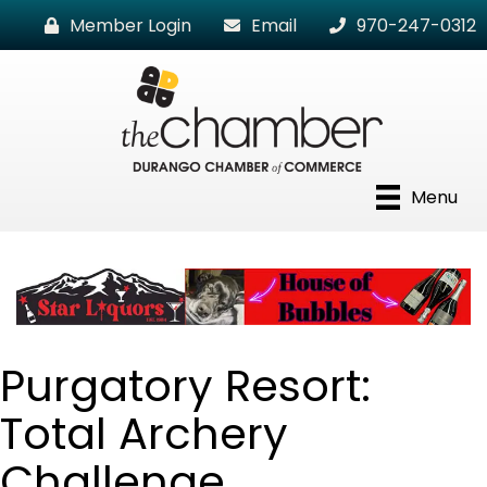
Member Login
Email
970-247-0312
Menu
Purgatory Resort:
Total Archery
Challenge