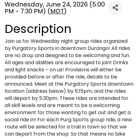
Wednesday, June 24, 2026 (5:00
PM - 7:30 PM) (
MDT
)
Description
Join us for Wednesday night group rides organized
by Purgatory Sports in downtown Durango! All rides
are no drop and designed to be welcoming and fun.
All ages and abilities are encouraged to join! Drinks
and light snacks – on us! Provisions will either be
provided before or after the ride, details to be
announced. Meet at the Purgatory Sports downtown
location (address below) by 5:15pm, and the rides
will depart by 5:30pm. These rides are intended for
all skill levels and are meant to be a welcoming
environment for those wanting to get out and get a
social ride in! For each Purg Sports group ride, a new
route will be selected for a trail in town so that we
can depart from the shop. So that means no bike