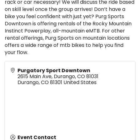
rack or car necessary! We will discuss the ride based
on skill level once the group arrives! Don’t have a
bike you feel confident with just yet? Purg Sports
Downtown is offering rentals of the Rocky Mountain
Instinct Powerplay, all-mountain eMTB. For other
rental offerings, Purg Sports on mountain locations
offers a wide range of mtb bikes to help you find
your flow.
Purgatory Sport Downtown
2615 Main Ave, Durango, CO 81031
Durango
,
CO
81301
United States
Event Contact