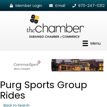
Member Login
Email
970-247-0312
Menu
Purg Sports Group
Rides
Back to Search