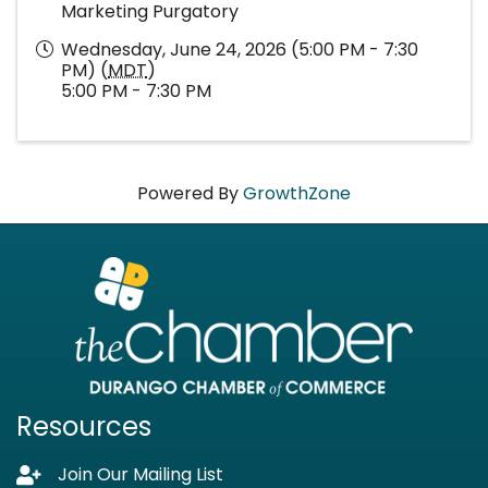
Marketing Purgatory
Wednesday, June 24, 2026 (5:00 PM - 7:30
PM) (
MDT
)
5:00 PM - 7:30 PM
Powered By
GrowthZone
Resources
Join Our Mailing List
Lock icon