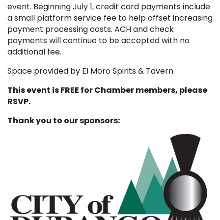
event.
Beginning July 1, credit card payments include
a small platform service fee to help offset increasing
payment processing costs. ACH and check
payments will continue to be accepted with no
additional fee.
Space provided by El Moro Spirits & Tavern
This event is FREE for Chamber members, please
RSVP.
Thank you to our sponsors: