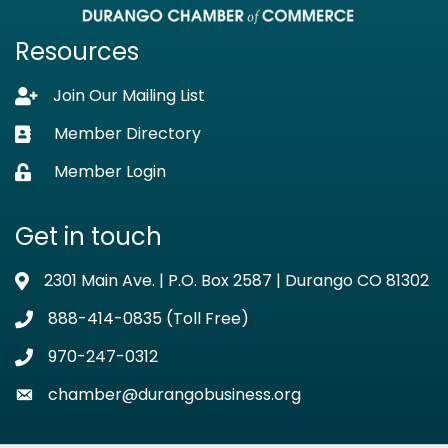
Resources
Join Our Mailing List
Lock icon
Member Directory
Business card icon
Member Login
Lock icon
Get in touch
2301 Main Ave. | P.O. Box 2587 | Durango CO 81302
Address & Map
888-414-0835 (Toll Free)
Phone icon
970-247-0312
Phone icon
chamber@durangobusiness.org
Envelope icon