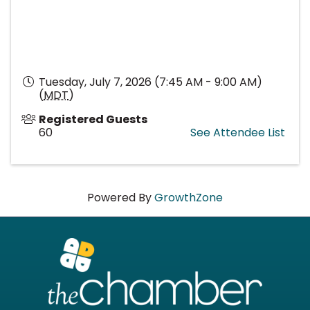
Tuesday, July 7, 2026 (7:45 AM - 9:00 AM)
(
MDT
)
Registered Guests
60
See Attendee List
Powered By
GrowthZone