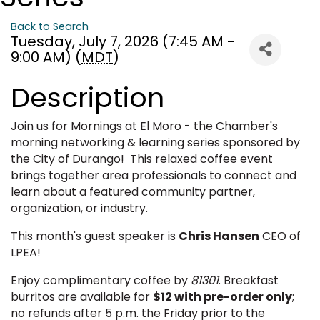
Back to Search
Tuesday, July 7, 2026 (7:45 AM -
9:00 AM) (
MDT
)
Description
Join us for Mornings at El Moro - the Chamber's
morning networking & learning series sponsored by
the City of Durango! This relaxed coffee event
brings together area professionals to connect and
learn about a featured community partner,
organization, or industry.
This month's guest speaker is
Chris Hansen
CEO of
LPEA!
Enjoy complimentary coffee by
81301
. Breakfast
burritos are available for
$12 with pre-order only
;
no refunds after 5 p.m. the Friday prior to the