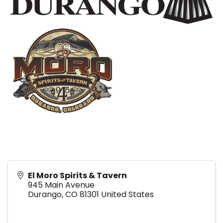
El Moro Spirits & Tavern
945 Main Avenue
Durango
,
CO
81301
United States