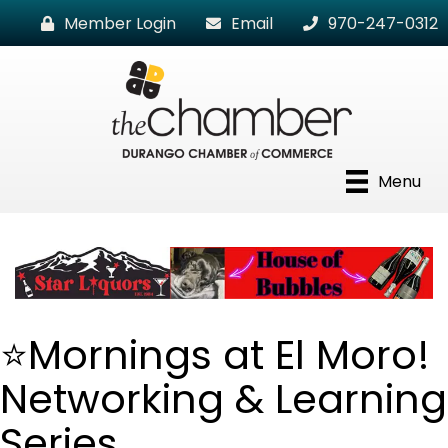
Member Login
Email
970-247-0312
Menu
⭐Mornings at El Moro!
Networking & Learning
Series