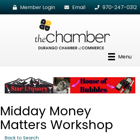
Member Login
Email
970-247-0312
Menu
Midday Money
Matters Workshop
Back to Search