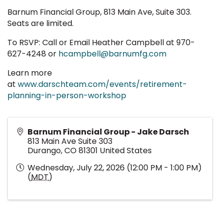
Barnum Financial Group, 813 Main Ave, Suite 303.
Seats are limited.
To RSVP: Call or Email Heather Campbell at 970-
627-4248 or
hcampbell@barnumfg.com
Learn more
at
www.darschteam.com/events/retirement-
planning-in-person-workshop
Barnum Financial Group - Jake Darsch
813 Main Ave Suite 303
Durango
,
CO
81301
United States
Wednesday, July 22, 2026 (12:00 PM - 1:00 PM)
(
MDT
)