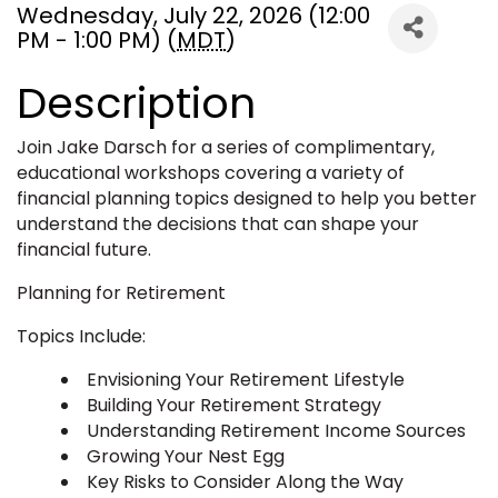
Wednesday, July 22, 2026 (12:00
PM - 1:00 PM) (
MDT
)
Description
Join Jake Darsch for a series of complimentary,
educational workshops covering a variety of
financial planning topics designed to help you better
understand the decisions that can shape your
financial future.
Planning for Retirement
Topics Include:
Envisioning Your Retirement Lifestyle
Building Your Retirement Strategy
Understanding Retirement Income Sources
Growing Your Nest Egg
Key Risks to Consider Along the Way