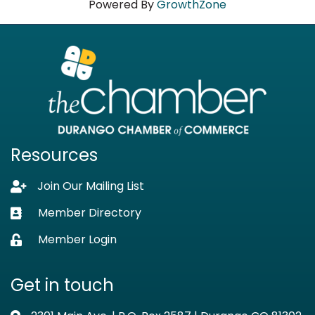
Powered By
GrowthZone
Resources
Join Our Mailing List
Lock icon
Member Directory
Business card icon
Member Login
Lock icon
Get in touch