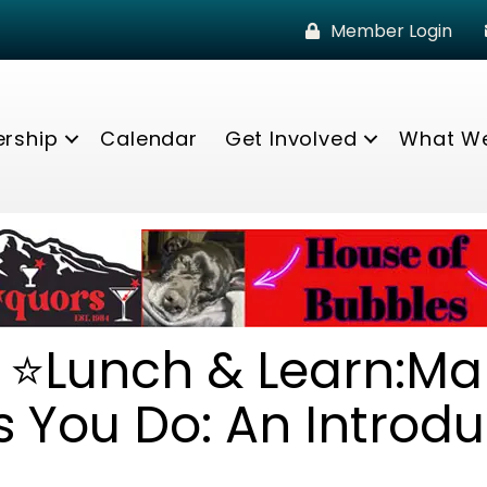
Member Login
rship
Calendar
Get Involved
What W
* ⭐Lunch & Learn:Ma
 You Do: An Introdu