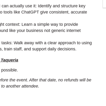
can actually use it: Identify and structure key
so tools like ChatGPT give consistent, accurate
ight context: Learn a simple way to provide
und like your business not generic internet
y tasks: Walk away with a clear approach to using
 train staff, and support daily decisions.
 Taqueria
 possible.
ore the event. After that date, no refunds will be
d to another attendee.