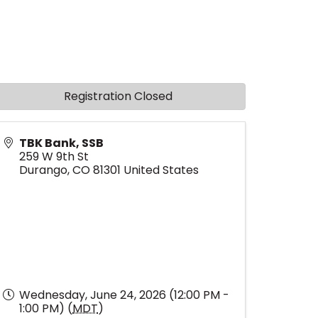
Registration Closed
TBK Bank, SSB
259 W 9th St
Durango
,
CO
81301
United States
Wednesday, June 24, 2026 (12:00 PM -
1:00 PM) (
MDT
)