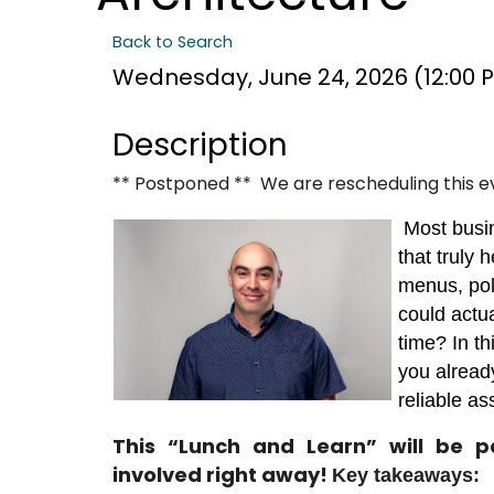
Back to Search
Wednesday, June 24, 2026 (12:00 PM
Description
** Postponed ** We are rescheduling this e
Most busi
that truly 
menus, pol
could actu
time? In th
you alread
reliable as
This “Lunch and Learn” will be 
involved right away
!
Key takeaways: