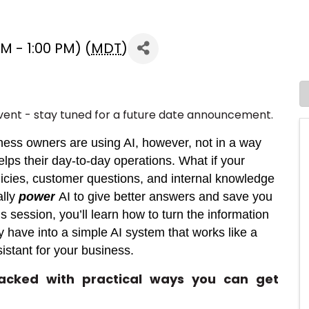
 - 1:00 PM) (
MDT
)
vent - stay tuned for a future date announcement.
ness owners are using AI, however, not in a way
helps their day-to-day operations. What if your
icies, customer questions, and internal knowledge
ally
power
AI to give better answers and save you
is session, you’ll learn how to turn the information
y have into a simple AI system that works like a
sistant for your business.
packed with practical ways you can get