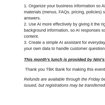
1. Organize your business information so AI 
materials (menus, FAQs, pricing, policies) 
answers.
2. Use AI more effectively by giving it the r
background information, so AI responses so
content.
3. Create a simple AI assistant for everyda
your own data to handle customer questions,
This month's lunch is provided by Nini's
Thank you TBK Bank for making this event
Refunds are available through the Friday bef
issued, but registrations may be transferre