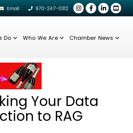
Instagram
Facebook
LinkedIn
youtube
Email
970-247-0312
e Do
Who We Are
Chamber News
king Your Data
ction to RAG