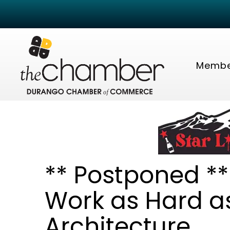
Membe
** Postponed *
Work as Hard as
Architecture