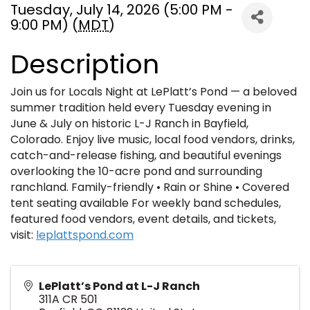
Tuesday, July 14, 2026 (5:00 PM -
9:00 PM) (
MDT
)
Description
Join us for Locals Night at LePlatt’s Pond — a beloved
summer tradition held every Tuesday evening in
June & July on historic L-J Ranch in Bayfield,
Colorado. Enjoy live music, local food vendors, drinks,
catch-and-release fishing, and beautiful evenings
overlooking the 10-acre pond and surrounding
ranchland. Family-friendly • Rain or Shine • Covered
tent seating available For weekly band schedules,
featured food vendors, event details, and tickets,
visit:
leplattspond.com
LePlatt’s Pond at L-J Ranch
311A CR 501