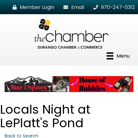
Member Login
Email
970-247-0312
Menu
Locals Night at
LePlatt's Pond
Back to Search