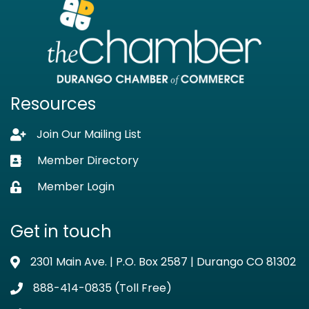
Resources
Join Our Mailing List
Lock icon
Member Directory
Business card icon
Member Login
Lock icon
Get in touch
2301 Main Ave. | P.O. Box 2587 | Durango CO 81302
Address & Map
888-414-0835 (Toll Free)
Phone icon