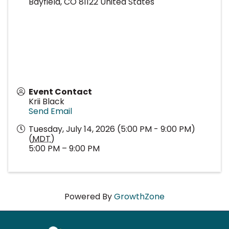
Bayfield
,
CO
81122
United States
Event Contact
Krii Black
Send Email
Tuesday, July 14, 2026 (5:00 PM - 9:00 PM)
(
MDT
)
5:00 PM – 9:00 PM
Powered By
GrowthZone