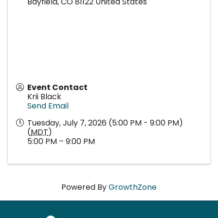
Bayfield
,
CO
81122
United States
Event Contact
Krii Black
Send Email
Tuesday, July 7, 2026 (5:00 PM - 9:00 PM)
(
MDT
)
5:00 PM – 9:00 PM
Powered By
GrowthZone