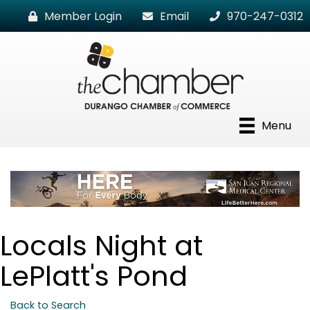
Member Login
Email
970-247-0312
Menu
Locals Night at
LePlatt's Pond
Back to Search