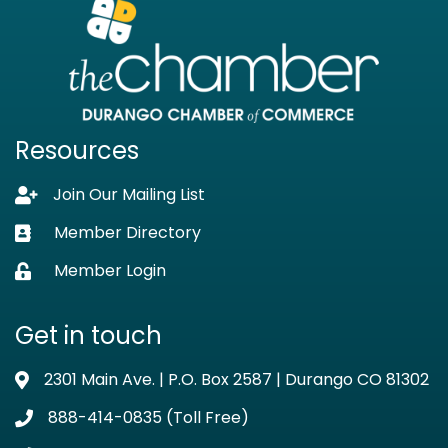
Resources
Join Our Mailing List
Lock icon
Member Directory
Business card icon
Member Login
Lock icon
Get in touch
2301 Main Ave. | P.O. Box 2587 | Durango CO 81302
Address & Map
888-414-0835 (Toll Free)
Phone icon