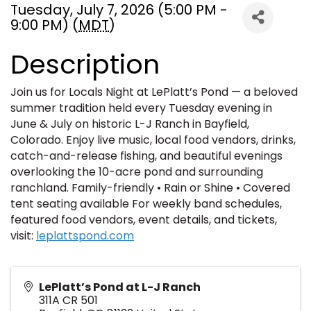
Tuesday, July 7, 2026 (5:00 PM -
9:00 PM) (
MDT
)
Description
Join us for Locals Night at LePlatt’s Pond — a beloved
summer tradition held every Tuesday evening in
June & July on historic L-J Ranch in Bayfield,
Colorado. Enjoy live music, local food vendors, drinks,
catch-and-release fishing, and beautiful evenings
overlooking the 10-acre pond and surrounding
ranchland. Family-friendly • Rain or Shine • Covered
tent seating available For weekly band schedules,
featured food vendors, event details, and tickets,
visit:
leplattspond.com
LePlatt’s Pond at L-J Ranch
311A CR 501