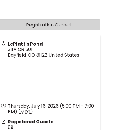
Registration Closed
LePlatt's Pond
311A CR 501
Bayfield
,
CO
81122
United States
Thursday, July 16, 2026 (5:00 PM - 7:00
PM) (
MDT
)
Registered Guests
89