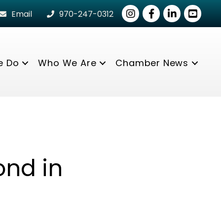
Instagram
Facebook
LinkedIn
youtube
Email
970-247-0312
e Do
Who We Are
Chamber News
ond in