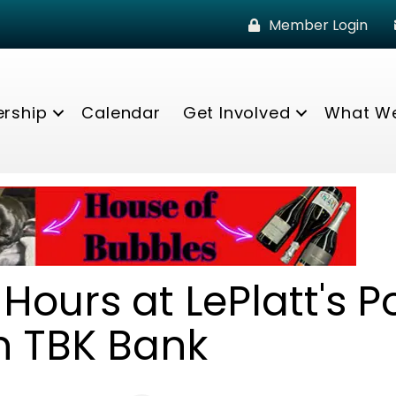
Member Login
rship
Calendar
Get Involved
What W
Hours at LePlatt's P
h TBK Bank