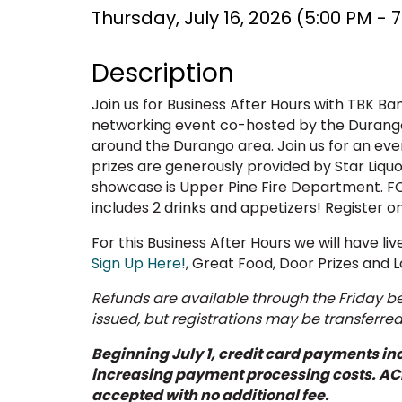
Thursday, July 16, 2026 (5:00 PM - 7
Description
Join us for Business After Hours with TBK Ban
networking event co-hosted by the Durango
around the Durango area. Join us for an eve
prizes are generously provided by Star Liqu
showcase is Upper Pine Fire Department. F
includes 2 drinks and appetizers! Register on
For this Business After Hours we will have li
Sign Up Here!
, Great Food, Door Prizes and L
Refunds are available through the Friday bef
issued, but registrations may be transferre
Beginning July 1, credit card payments inc
increasing payment processing costs. AC
accepted with no additional fee.