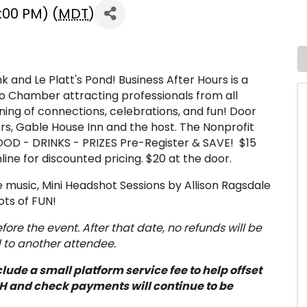
:00 PM) (
MDT
)
k and Le Platt's Pond! Business After Hours is a
 Chamber attracting professionals from all
ning of connections, celebrations, and fun! Door
ors, Gable House Inn and the host. The Nonprofit
OOD - DRINKS - PRIZES Pre-Register & SAVE! $15
line for discounted pricing. $20 at the door.
ve music, Mini Headshot Sessions by Allison Ragsdale
ots of FUN!
ore the event. After that date, no refunds will be
d to another attendee.
lude a small platform service fee to help offset
H and check payments will continue to be