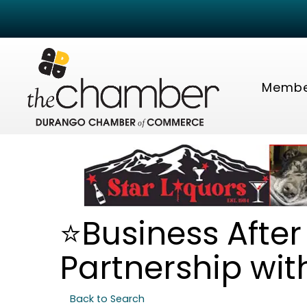
Membe
⭐Business After 
Partnership wit
Back to Search