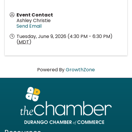
Event Contact
Ashley Christie
Send Email
Tuesday, June 9, 2026 (4:30 PM - 6:30 PM)
(
MDT
)
Powered By
GrowthZone