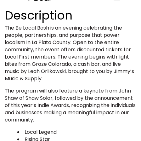
Description
The Be Local Bash is an evening celebrating the
people, partnerships, and purpose that power
localism in La Plata County. Open to the entire
community, the event offers discounted tickets for
Local First members. The evening begins with light
bites from Graze Colorado, a cash bar, and live
music by Leah Orlikowski, brought to you by Jimmy’s
Music & Supply.
The program will also feature a keynote from John
Shaw of Shaw Solar, followed by the announcement
of this year’s Indie Awards, recognizing the individuals
and businesses making a meaningful impact in our
community:
Local Legend
Rising Star