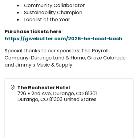
Community Collaborator
Sustainability Champion
Localist of the Year
Purchase tickets here:
https://givebutter.com/2026-be-local-bash
Special thanks to our sponsors: The Payroll
Company, Durango Land & Home, Graze Colorado,
and Jimmy’s Music & Supply.
The Rochester Hotel
726 E 2nd Ave, Durango, CO 81301
Durango
,
CO
81303
United States