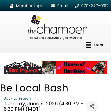
Member Login
Email
970-247-0312
Menu
Be Local Bash
Back to Search
Tuesday, June 9, 2026 (4:30 PM -
6:30 PM) (
MDT
)