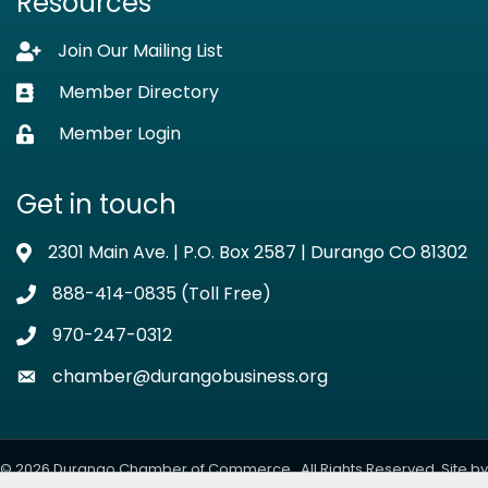
Resources
Join Our Mailing List
Lock icon
Member Directory
Business card icon
Member Login
Lock icon
Get in touch
2301 Main Ave. | P.O. Box 2587 | Durango CO 81302
Address & Map
888-414-0835 (Toll Free)
Phone icon
970-247-0312
Phone icon
chamber@durangobusiness.org
Envelope icon
©
2026
Durango Chamber of Commerce.
All Rights Reserved. Site by