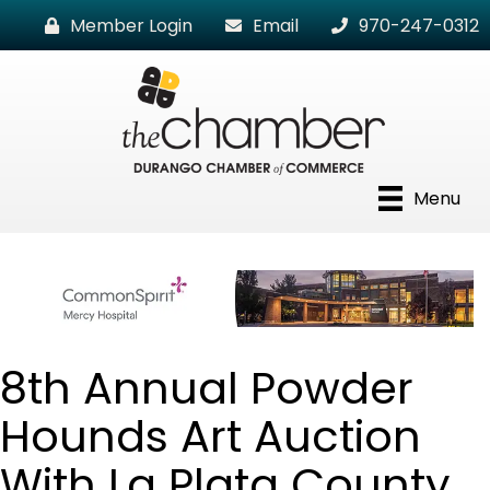
Member Login
Email
970-247-0312
Menu
8th Annual Powder
Hounds Art Auction
With La Plata County