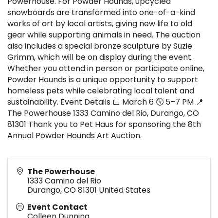
Powerhouse. For Powder Hounds, upcycled
snowboards are transformed into one-of-a-kind
works of art by local artists, giving new life to old
gear while supporting animals in need. The auction
also includes a special bronze sculpture by Suzie
Grimm, which will be on display during the event.
Whether you attend in person or participate online,
Powder Hounds is a unique opportunity to support
homeless pets while celebrating local talent and
sustainability. Event Details 📅 March 6 🕔 5–7 PM 📍
The Powerhouse 1333 Camino del Rio, Durango, CO
81301 Thank you to Pet Haus for sponsoring the 8th
Annual Powder Hounds Art Auction.
The Powerhouse
1333 Camino del Rio
Durango
,
CO
81301
United States
Event Contact
Colleen Dunning