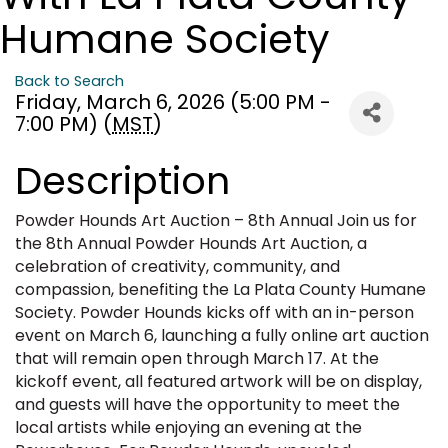
Humane Society
Back to Search
Friday, March 6, 2026 (5:00 PM -
7:00 PM) (
MST
)
Description
Powder Hounds Art Auction – 8th Annual Join us for
the 8th Annual Powder Hounds Art Auction, a
celebration of creativity, community, and
compassion, benefiting the La Plata County Humane
Society. Powder Hounds kicks off with an in-person
event on March 6, launching a fully online art auction
that will remain open through March 17. At the
kickoff event, all featured artwork will be on display,
and guests will have the opportunity to meet the
local artists while enjoying an evening at the