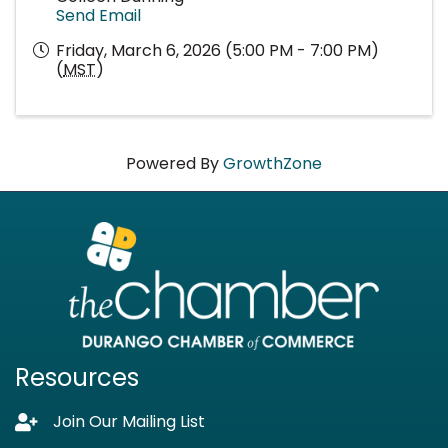
Send Email
Friday, March 6, 2026 (5:00 PM - 7:00 PM)
(
MST
)
Powered By
GrowthZone
Resources
Join Our Mailing List
Lock icon