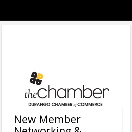
New Member
Networking &