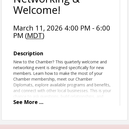
Welcome!
March 11, 2026 4:00 PM - 6:00
PM (
MDT
)
Description
New to the Chamber? This quarterly welcome and
networking event is designed specifically for new
members. Learn how to make the most of your
Chamber membership, meet our Chamber
Diplomats, explore available programs and benefits,
and connect with other local businesses. This is your
chance to ask questions, build relationships, and
See
More
...
start getting real value from your membership right
away.
View Event