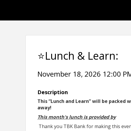
⭐Lunch & Learn:
November 18, 2026 12:00 PM 
Description
This “Lunch and Learn” will be packed w
away!
This month's lunch is provided by
Thank you TBK Bank for making this event