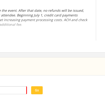
the event. After that date, no refunds will be issued,
r attendee.
Beginning July 1, credit card payments
fset increasing payment processing costs. ACH and check
dditional fee.
Go