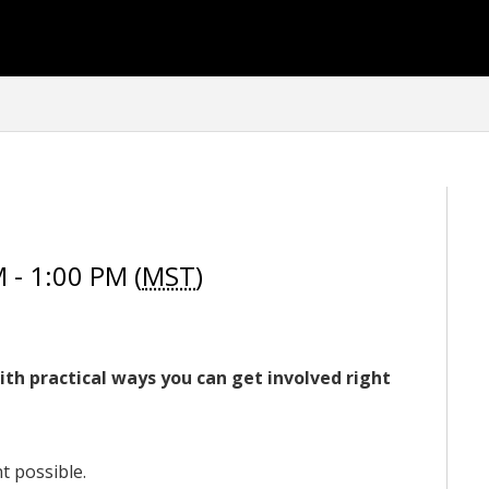
- 1:00 PM (
MST
)
ith practical ways you can get involved right
 possible.