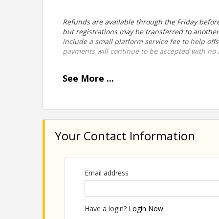
Refunds are available through the Friday before 
but registrations may be transferred to anothe
include a small platform service fee to help of
payments will continue to be accepted with no a
See
More
...
View Event
Contact Information
Your Contact Information
Durango Chamber of Commerce
Email address
Have a login?
Login Now